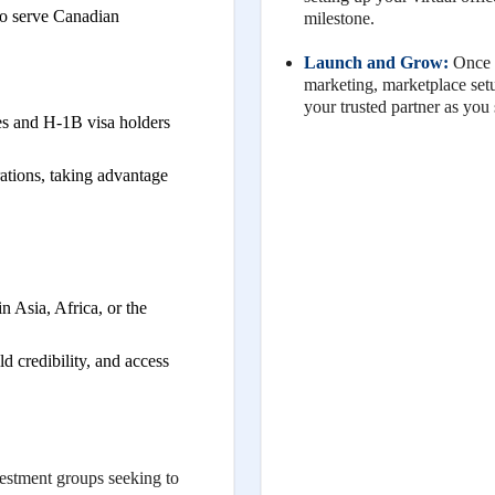
to serve Canadian
milestone.
Launch and Grow:
Once y
marketing, marketplace se
your trusted partner as you
 and H-1B visa holders
rations, taking advantage
 Asia, Africa, or the
ld credibility, and access
estment groups seeking to