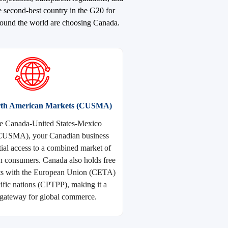
e second-best country in the G20 for
around the world are choosing Canada.
orth American Markets (CUSMA)
e Canada-United States-Mexico
CUSMA), your Canadian business
tial access to a combined market of
n consumers. Canada also holds free
ts with the European Union (CETA)
ific nations (CPTPP), making it a
gateway for global commerce.