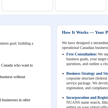
How It Works — Your Pa
We have designed a streamlined
ommon goal: building a
operational Canadian business
Free Consultation:
We star
business goals, your target
questions, and outline a cl
de Canada who want to
Business Strategy and St
business without
corporate structure (federal 
service package. We develop
registration, and compliance
Incorporation and Regist
 businesses in other
NUANS name search, filing 
setting up your virtual off