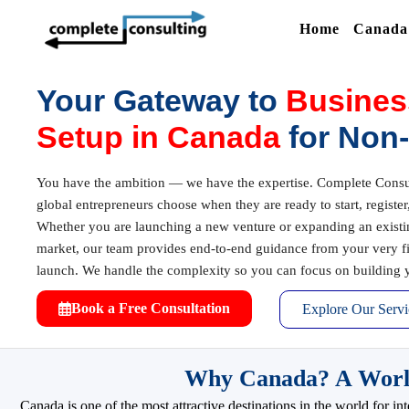
Home
Canada 
Your Gateway to
Busines
Setup in Canada
for Non
You have the ambition — we have the expertise. Complete Consult
global entrepreneurs choose when they are ready to start, registe
Whether you are launching a new venture or expanding an exist
market, our team provides end-to-end guidance from your very firs
launch. We handle the complexity so you can focus on building y
Book a Free Consultation
Explore Our Servi
Why Canada? A World-
Canada is one of the most attractive destinations in the world for 