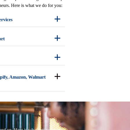
eneurs. Here is what we do for you:
ervices
ort
pify, Amazon, Walmart
nd up. Here is what sets us apart: