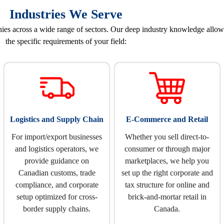
Industries We Serve
 across a wide range of sectors. Our deep industry knowledge allows u
the specific requirements of your field:
Logistics and Supply Chain
E-Commerce and Retail
For import/export businesses
Whether you sell direct-to-
and logistics operators, we
consumer or through major
provide guidance on
marketplaces, we help you
Canadian customs, trade
set up the right corporate and
compliance, and corporate
tax structure for online and
setup optimized for cross-
brick-and-mortar retail in
border supply chains.
Canada.