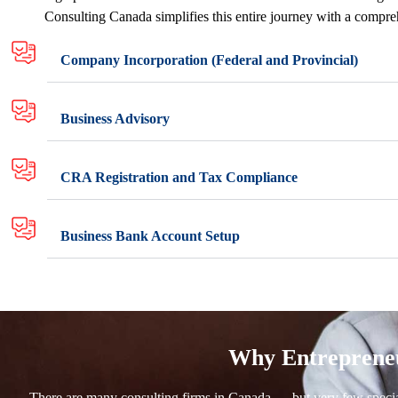
Consulting Canada simplifies this entire journey with a compreh
Company Incorporation (Federal and Provincial)
Business Advisory
CRA Registration and Tax Compliance
Business Bank Account Setup
Why Entrepreneu
There are many consulting firms in Canada — but very few speciali