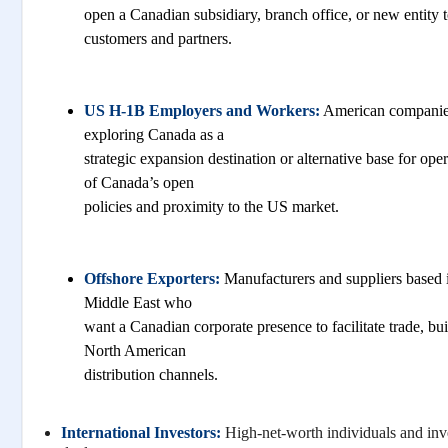
open a Canadian subsidiary, branch office, or new entity 
customers and partners.
US H-1B Employers and Workers:
American companies
exploring Canada as a
strategic expansion destination or alternative base for ope
of Canada’s open
policies and proximity to the US market.
Offshore Exporters:
Manufacturers and suppliers based in
Middle East who
want a Canadian corporate presence to facilitate trade, bui
North American
distribution channels.
International Investors:
High-net-worth individuals and inv