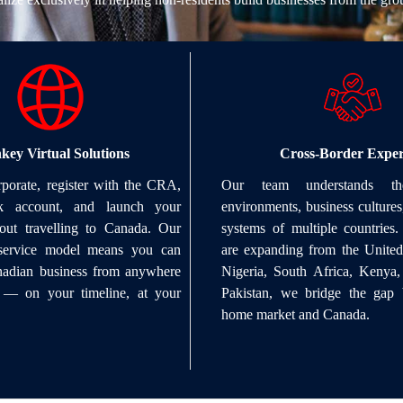
key Virtual Solutions
Cross-Border Exper
porate, register with the CRA,
Our team understands the
 account, and launch your
environments, business cultures
hout travelling to Canada. Our
systems of multiple countries
l service model means you can
are expanding from the United 
anadian business from anywhere
Nigeria, South Africa, Kenya
 — on your timeline, at your
Pakistan, we bridge the gap
home market and Canada.