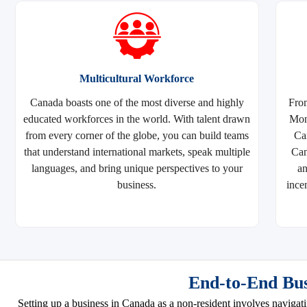
Multicultural Workforce
Canada boasts one of the most diverse and highly
From
educated workforces in the world. With talent drawn
Mont
from every corner of the globe, you can build teams
Ca
that understand international markets, speak multiple
Can
languages, and bring unique perspectives to your
a
business.
ince
End-to-End Bus
Setting up a business in Canada as a non-resident involves navigat