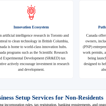
Innovation Ecosystem
Path
 artificial intelligence research in Toronto and
Canada offer
real to clean technology in British Columbia,
owners, incl
nada is home to world-class innovation hubs.
(PNP) entrepren
ada programs such as the Scientific Research
work permits, 
nd Experimental Development (SR&ED) tax
being launc
ntive actively encourage investment in research
designed to he
and development.
als
iness Setup Services for Non-Residents
ing incorporation rules, tax registration, banking requirements, and on