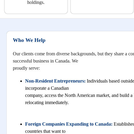
holdings.
Who We Help
Our clients come from diverse backgrounds, but they share a c
successful business in Canada. We
proudly serve:
Non-Resident Entrepreneurs:
Individuals based outsi
incorporate a Canadian
company, access the North American market, and build a 
relocating immediately.
Foreign Companies Expanding to Canada:
Established
countries that want to