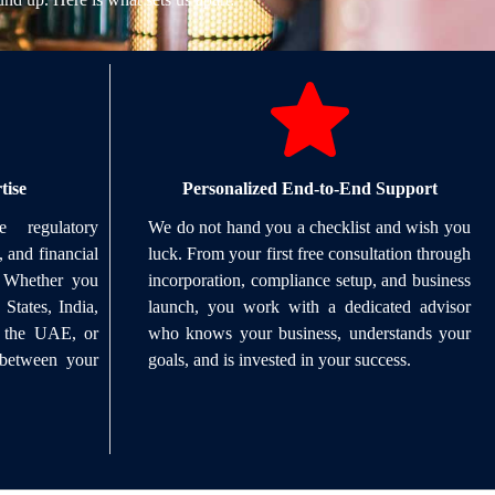
tise
Personalized End-to-End Support
 regulatory
We do not hand you a checklist and wish you
, and financial
luck. From your first free consultation through
. Whether you
incorporation, compliance setup, and business
States, India,
launch, you work with a dedicated advisor
, the UAE, or
who knows your business, understands your
 between your
goals, and is invested in your success.