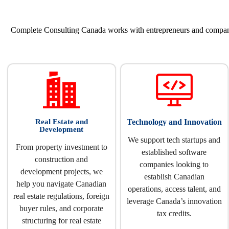
Complete Consulting Canada works with entrepreneurs and companies
Real Estate and
Technology and Innovation
Development
We support tech startups and
From property investment to
established software
construction and
companies looking to
development projects, we
establish Canadian
help you navigate Canadian
operations, access talent, and
real estate regulations, foreign
leverage Canada’s innovation
buyer rules, and corporate
tax credits.
structuring for real estate