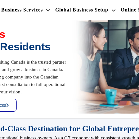
Business Services
Global Business Setup
Online
s
-Residents
ing Canada is the trusted partner
r, and grow a business in Canada.
ing company into the Canadian
t consultation to full operational
our vision.
ces
Class Destination for Global Entrepr
international business owners. As a G7 economy with consistent growth pr