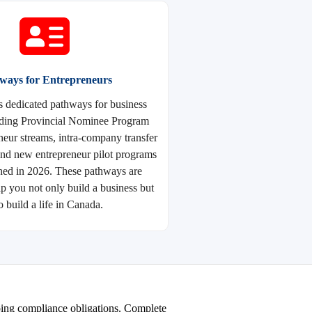
ways for Entrepreneurs
s dedicated pathways for business
uding Provincial Nominee Program
eur streams, intra-company transfer
and new entrepreneur pilot programs
hed in 2026. These pathways are
lp you not only build a business but
o build a life in Canada.
going compliance obligations. Complete