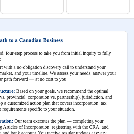
th to a Canadian Business
, four-step process to take you from initial inquiry to fully
:
t with a no-obligation discovery call to understand your
 market, and your timeline. We assess your needs, answer your
ear path forward — at no cost to you.
ructure:
Based on your goals, we recommend the optimal
vs. provincial, corporation vs. partnership), jurisdiction, and
 a customized action plan that covers incorporation, tax
 requirements specific to your situation.
ration:
Our team executes the plan — completing your
Articles of Incorporation, registering with the CRA, and
ice and bank account. You receive regular updates at every