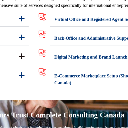
ensive suite of services designed specifically for international entrepr
Virtual Office and Registered Agent S
Back-Office and Administrative Supp
Digital Marketing and Brand Launch
E-Commerce Marketplace Setup (Sho
Canada)
rs Trust Complete Consulting Canada
ze exclusively in helping non-residents build businesses from the grou