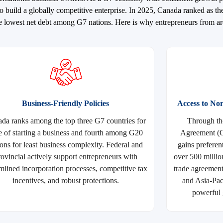
 build a globally competitive enterprise. In 2025, Canada ranked as th
 the lowest net debt among G7 nations. Here is why entrepreneurs from 
Business-Friendly Policies
Access to N
da ranks among the top three G7 countries for
Through th
e of starting a business and fourth among G20
Agreement (
ions for least business complexity. Federal and
gains preferen
rovincial actively support entrepreneurs with
over 500 millio
mlined incorporation processes, competitive tax
trade agreemen
incentives, and robust protections.
and Asia-Pac
powerful 