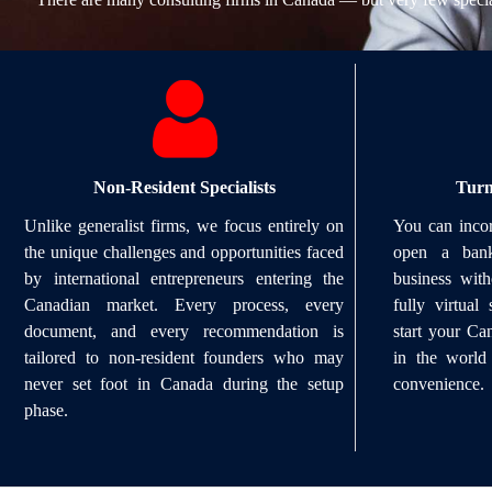
Non-Resident Specialists
Turn
Unlike generalist firms, we focus entirely on
You can incor
the unique challenges and opportunities faced
open a bank
by international entrepreneurs entering the
business wit
Canadian market. Every process, every
fully virtua
document, and every recommendation is
start your C
tailored to non-resident founders who may
in the world
never set foot in Canada during the setup
convenience.
phase.