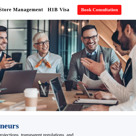
 Store Management
H1B Visa
Book Consultation
eneurs
ojections, transparent regulations, and