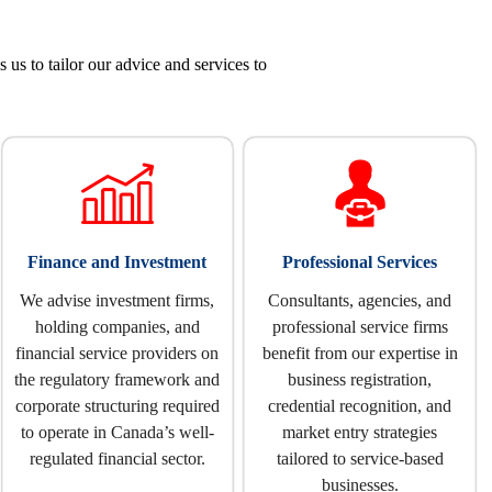
s to tailor our advice and services to
Finance and Investment
Professional Services
We advise investment firms,
Consultants, agencies, and
holding companies, and
professional service firms
financial service providers on
benefit from our expertise in
the regulatory framework and
business registration,
corporate structuring required
credential recognition, and
to operate in Canada’s well-
market entry strategies
regulated financial sector.
tailored to service-based
businesses.