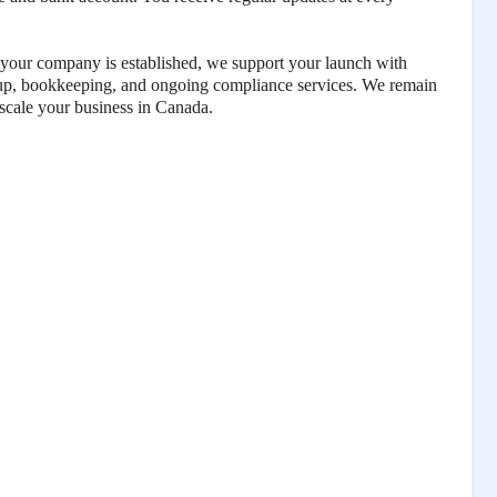
our company is established, we support your launch with
tup, bookkeeping, and ongoing compliance services. We remain
 scale your business in Canada.