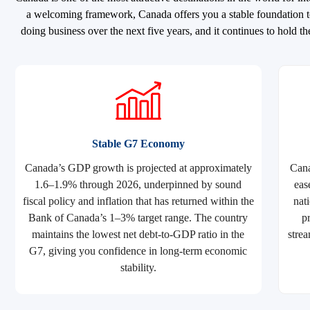
a welcoming framework, Canada offers you a stable foundation to
doing business over the next five years, and it continues to hold
Stable G7 Economy
Canada’s GDP growth is projected at approximately
Cana
1.6–1.9% through 2026, underpinned by sound
eas
fiscal policy and inflation that has returned within the
nat
Bank of Canada’s 1–3% target range. The country
p
maintains the lowest net debt-to-GDP ratio in the
strea
G7, giving you confidence in long-term economic
stability.