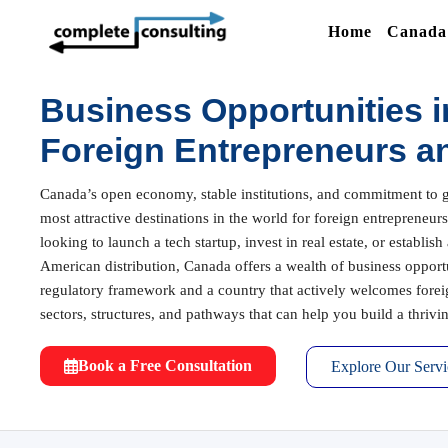
Home
Canada 
Business Opportunities i
Foreign Entrepreneurs a
Canada’s open economy, stable institutions, and commitment to g
most attractive destinations in the world for foreign entrepreneu
looking to launch a tech startup, invest in real estate, or establis
American distribution, Canada offers a wealth of business opport
regulatory framework and a country that actively welcomes forei
sectors, structures, and pathways that can help you build a thriv
Book a Free Consultation
Explore Our Servi