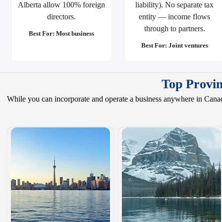
Alberta allow 100% foreign
liability). No separate tax
directors.
entity — income flows
through to partners.
Best For: Most business
Best For: Joint ventures
Top Provin
While you can incorporate and operate a business anywhere in Canada