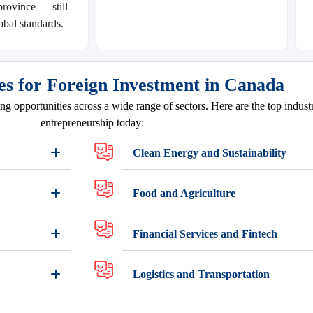
rovince — still
obal standards.
es for Foreign Investment in Canada
g opportunities across a wide range of sectors. Here are the top industr
entrepreneurship today:
Clean Energy and Sustainability
Food and Agriculture
Financial Services and Fintech
Logistics and Transportation