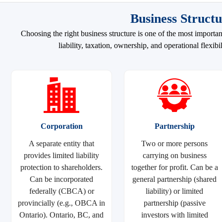
Business Structu
Choosing the right business structure is one of the most importa
liability, taxation, ownership, and operational flexi
Corporation
Partnership
A separate entity that
Two or more persons
provides limited liability
carrying on business
protection to shareholders.
together for profit. Can be a
Can be incorporated
general partnership (shared
federally (CBCA) or
liability) or limited
provincially (e.g., OBCA in
partnership (passive
Ontario). Ontario, BC, and
investors with limited