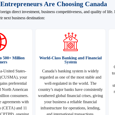
Entrepreneurs Are Choosing Canada
oreign direct investment, business competitiveness, and quality of life
ir next business destination:
 500+ Million
World-Class Banking and Financial
mers
System
-United States-
Canada’s banking system is widely
t
 (CUSMA), your
regarded as one of the most stable and
ains preferential
well-regulated in the world. The
s
d North American
country’s major banks have consistently
illion consumers.
weathered global financial crises, giving
e agreements with
your business a reliable financial
n (CETA) and 11
infrastructure for operations, lending,
 (CPTPP), opening
and international transactions.