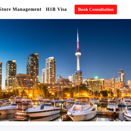
 Store Management
H1B Visa
Book Consultation