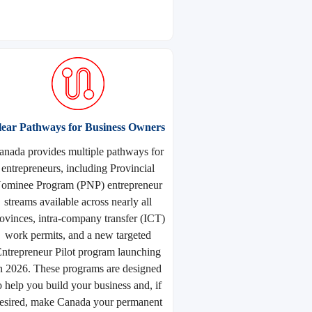
lear Pathways for Business Owners
anada provides multiple pathways for
entrepreneurs, including Provincial
ominee Program (PNP) entrepreneur
streams available across nearly all
ovinces, intra-company transfer (ICT)
work permits, and a new targeted
ntrepreneur Pilot program launching
n 2026. These programs are designed
o help you build your business and, if
esired, make Canada your permanent