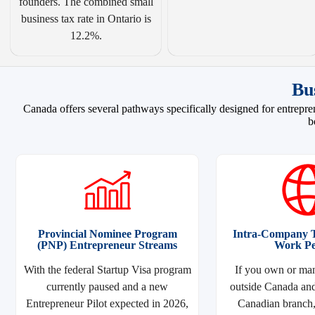
founders. The combined small
business tax rate in Ontario is
12.2%.
Bu
Canada offers several pathways specifically designed for entrepren
b
Provincial Nominee Program
Intra-Company T
(PNP) Entrepreneur Streams
Work Pe
With the federal Startup Visa program
If you own or man
currently paused and a new
outside Canada and
Entrepreneur Pilot expected in 2026,
Canadian branch, 