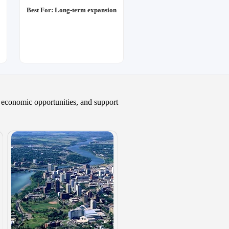
Best For: Long-term expansion
, economic opportunities, and support