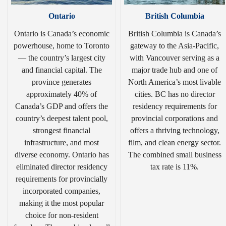
Ontario
British Columbia
Ontario is Canada’s economic
British Columbia is Canada’s
powerhouse, home to Toronto
gateway to the Asia-Pacific,
— the country’s largest city
with Vancouver serving as a
and financial capital. The
major trade hub and one of
province generates
North America’s most livable
approximately 40% of
cities. BC has no director
Canada’s GDP and offers the
residency requirements for
country’s deepest talent pool,
provincial corporations and
strongest financial
offers a thriving technology,
infrastructure, and most
film, and clean energy sector.
diverse economy. Ontario has
The combined small business
eliminated director residency
tax rate is 11%.
requirements for provincially
incorporated companies,
making it the most popular
choice for non-resident