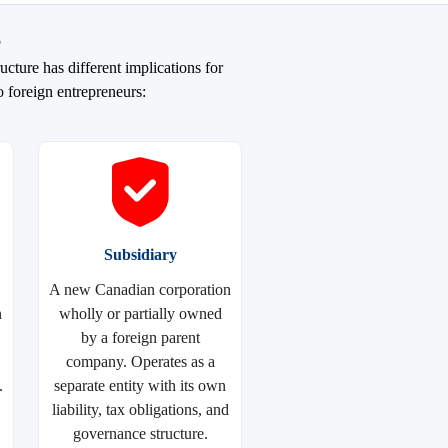
s
cture has different implications for
o foreign entrepreneurs:
Subsidiary
A new Canadian corporation
n
wholly or partially owned
by a foreign parent
company. Operates as a
.
separate entity with its own
liability, tax obligations, and
governance structure.