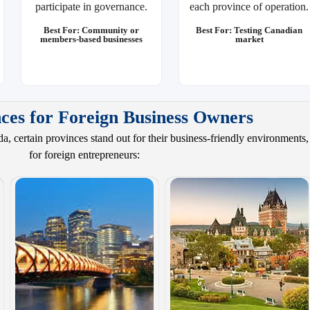
participate in governance.
each province of operation.
Best For: Community or
Best For: Testing Canadian
members-based businesses
market
ces for Foreign Business Owners
, certain provinces stand out for their business-friendly environments
for foreign entrepreneurs: