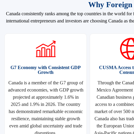
Why Foreign 
Canada consistently ranks among the top countries in the world for f
international entrepreneurs and investors are choosing Canada as the
G7 Economy with Consistent GDP
CUSMA Access to
Growth
Consu
Canada is a member of the G7 group of
Through the Canada
advanced economies, with GDP growth
Mexico Agreement
projected at approximately 1.6% in
Canadian business g
2025 and 1.9% in 2026. The country
access to a combine
has demonstrated remarkable economic
market of over 500 m
resilience, maintaining stable growth
Canada also has trad
even amid global uncertainty and trade
the European Unio
disruptions.
Asia-Pacific nations