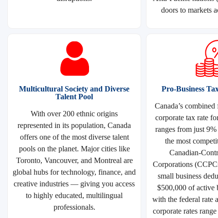
doors to markets a
Multicultural Society and Diverse
Pro-Business Ta
Talent Pool
Canada’s combined f
With over 200 ethnic origins
corporate tax rate fo
represented in its population, Canada
ranges from just 9%
offers one of the most diverse talent
the most competit
pools on the planet. Major cities like
Canadian-Contro
Toronto, Vancouver, and Montreal are
Corporations (CCPCs)
global hubs for technology, finance, and
small business deduc
creative industries — giving you access
$500,000 of active 
to highly educated, multilingual
with the federal rate 
professionals.
corporate rates rang