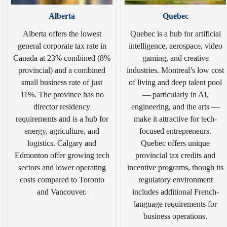
Alberta
Quebec
Alberta offers the lowest
Quebec is a hub for artificial
general corporate tax rate in
intelligence, aerospace, video
Canada at 23% combined (8%
gaming, and creative
provincial) and a combined
industries. Montreal’s low cost
small business rate of just
of living and deep talent pool
11%. The province has no
— particularly in AI,
director residency
engineering, and the arts —
requirements and is a hub for
make it attractive for tech-
energy, agriculture, and
focused entrepreneurs.
logistics. Calgary and
Quebec offers unique
Edmonton offer growing tech
provincial tax credits and
sectors and lower operating
incentive programs, though its
costs compared to Toronto
regulatory environment
and Vancouver.
includes additional French-
language requirements for
business operations.