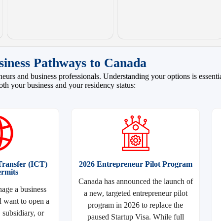
siness Pathways to Canada
eurs and business professionals. Understanding your options is essential
oth your business and your residency status:
ransfer (ICT)
2026 Entrepreneur Pilot Program
rmits
Canada has announced the launch of
age a business
a new, targeted entrepreneur pilot
 want to open a
program in 2026 to replace the
subsidiary, or
paused Startup Visa. While full