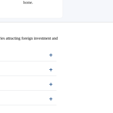
home.
ies attracting foreign investment and