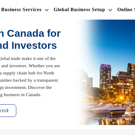
Business Services
Global Business Setup
Online
n Canada for
nd Investors
lobal trade make it one of the
rs and investors. Whether you are
h a supply chain hub for North
unities backed by a transparent
gn investment. Discover the
ing business in Canada.
ces