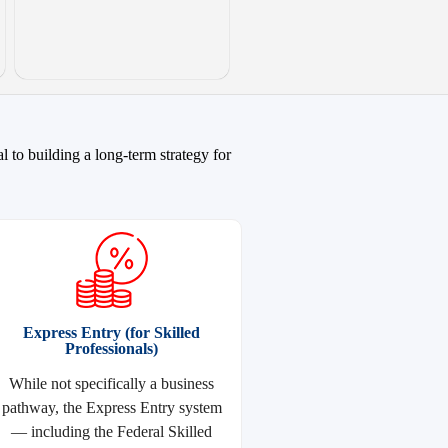
 to building a long-term strategy for
Express Entry (for Skilled
Professionals)
While not specifically a business
pathway, the Express Entry system
— including the Federal Skilled