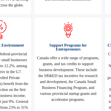
cross the globe.
x Environment
Support Programs for
C
Entrepreneurs
ederal-provincial
C
Canada offer a wide range of programs,
r small businesses
grants, and tax credits to support
 to 12.2%, among
N
business development. These include
ive in the G7.
the SR&ED tax incentive for research
lled Private
pr
and development, the Canada Small
 benefit from the
Business Financing Program, and
tion on the first
E
various provincial startup grants and
business income,
i
accelerator programs.
at just 9%. General
t
e from 23% to 31%
d