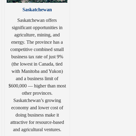
Saskatchewan
Saskatchewan offers
significant opportunities in
agriculture, mining, and
energy. The province has a
competitive combined small
business tax rate of just 9%
(the lowest in Canada, tied
with Manitoba and Yukon)
and a business limit of
$600,000 — higher than most
other provinces.
Saskatchewan’s growing
economy and lower cost of
doing business make it
attractive for resource-based
and agricultural ventures.