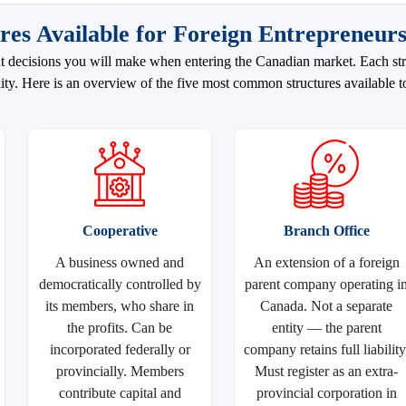
res Available for Foreign Entrepreneur
nt decisions you will make when entering the Canadian market. Each stru
bility. Here is an overview of the five most common structures available t
Cooperative
Branch Office
A business owned and
An extension of a foreign
democratically controlled by
parent company operating i
its members, who share in
Canada. Not a separate
the profits. Can be
entity — the parent
incorporated federally or
company retains full liability
provincially. Members
Must register as an extra-
contribute capital and
provincial corporation in