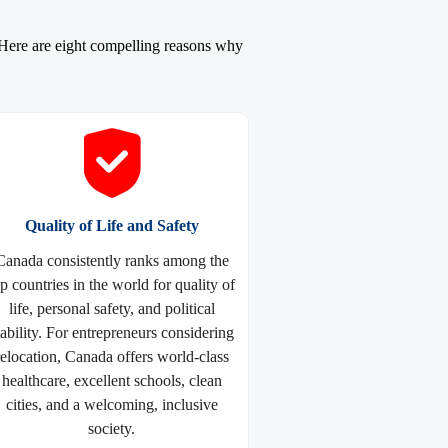
. Here are eight compelling reasons why
Quality of Life and Safety
Canada consistently ranks among the
op countries in the world for quality of
life, personal safety, and political
tability. For entrepreneurs considering
relocation, Canada offers world-class
healthcare, excellent schools, clean
cities, and a welcoming, inclusive
society.