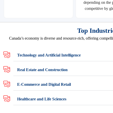
depending on the p
competitive by gl
Top Industri
Canada’s economy is diverse and resource-rich, offering compellin
Technology and Artificial Intelligence
Real Estate and Construction
E-Commerce and Digital Retail
Healthcare and Life Sciences