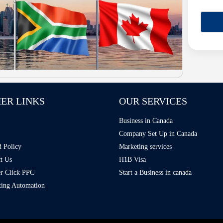
ER LINKS
OUR SERVICES
Business in Canada
Company Set Up in Canada
 Policy
Marketing services
t Us
H1B Visa
r Click PPC
Start a Business in canada
ing Automation