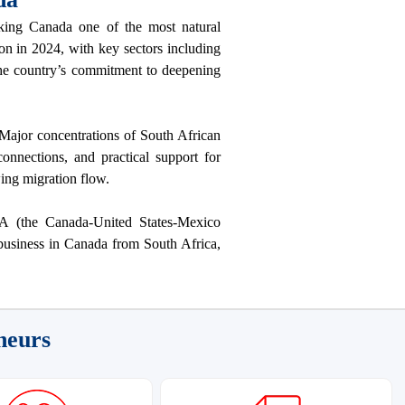
ing Canada one of the most natural
on in 2024, with key sectors including
 the country’s commitment to deepening
Major concentrations of South African
nnections, and practical support for
wing migration flow.
A (the Canada-United States-Mexico
 business in Canada from South Africa,
neurs