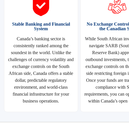
Stable Banking and Financial
No Exchange Control 
System
the Canadian S
Canada’s banking sector is
While South African inv
consistently ranked among the
navigate SARB (Sout
soundest in the world. Unlike the
Reserve Bank) appro
challenges of currency volatility and
outbound investments, t
exchange controls on the South
exchange controls on t
African side, Canada offers a stable
side restricting foreign
dollar, predictable regulatory
Once your funds are tra
environment, and world-class
compliance with
financial infrastructure for your
requirements, you can op
business operations.
within Canada’s open