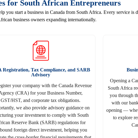
es for South African Entrepreneurs
 you start a business in Canada from South Africa. Every service is d
frican business owners expanding internationally.
 Registration, Tax Compliance, and SARB
Busi
Advisory
Opening a Can
egister your company with the Canada Revenue
South Africa re
Agency (CRA) for your Business Number,
you through t
GST/HST, and corporate tax obligations.
with our bank
rtantly, we also provide advisory guidance on
opening — wheth
ucturing your investment to comply with South
to explore r
rican Reserve Bank (SARB) regulations for
Can
bound foreign direct investment, helping you
ate the cross-border financial requirements that