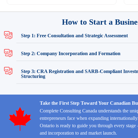
How to Start a Busine
Step 1: Free Consultation and Strategic Assessment
Step 2: Company Incorporation and Formation
Step 3: CRA Registration and SARB-Compliant Invest
Structuring
Take the First Step Toward Your Canadian Bu
Complete Consulting Canada understands the uniq
entrepreneurs face when expanding internationall
Ontario is ready to guide you through every st
and incorporation to and market launch.