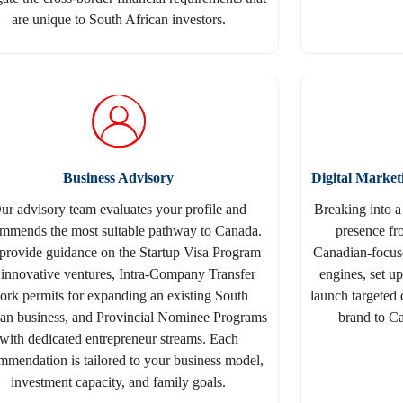
are unique to South African investors.
Business Advisory
Digital Marke
ur advisory team evaluates your profile and
Breaking into a
mmends the most suitable pathway to Canada.
presence fr
provide guidance on the Startup Visa Program
Canadian-focuse
 innovative ventures, Intra-Company Transfer
engines, set u
ork permits for expanding an existing South
launch targeted 
can business, and Provincial Nominee Programs
brand to Ca
with dedicated entrepreneur streams. Each
mmendation is tailored to your business model,
investment capacity, and family goals.