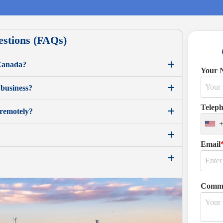
estions (FAQs)
 Canada?
Your 
 business?
Telep
 remotely?
Email
?
Comm