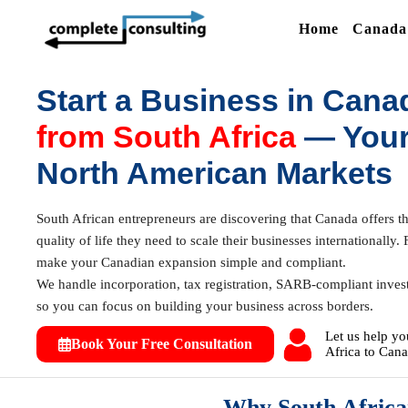
Home
Canada 
Start a Business in Cana
from South Africa
— Your
North American Markets
South African entrepreneurs are discovering that Canada offers the
quality of life they need to scale their businesses international
make your Canadian expansion simple and compliant.
We handle incorporation, tax registration, SARB-compliant inves
so you can focus on building your business across borders.
Let us help yo
Book Your Free Consultation
Africa to Cana
Why South Africa