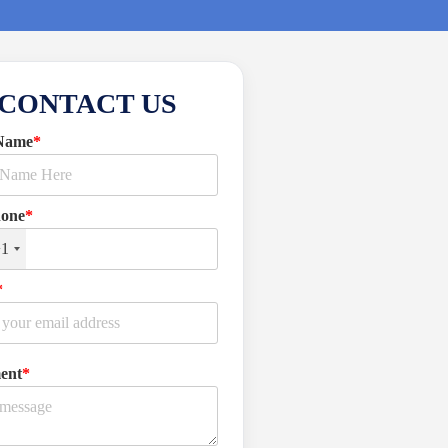
CONTACT US
Name
*
hone
*
+1
*
ent
*