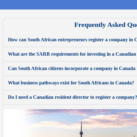
Frequently Asked Qu
How can South African entrepreneurs register a company in
What are the SARB requirements for investing in a Canadian
Can South African citizens incorporate a company in Canada
What business pathways exist for South Africans in Canada?
Do I need a Canadian resident director to register a company