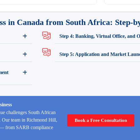
ss in Canada from South Africa: Step-b
Step 4: Banking, Virtual Office, and 
Step 5: Application and Market Laun
ment
siness
ue challenges South African
y. Our team in Richmond Hill,
Book a Free Consultation
age — from SARB compliance