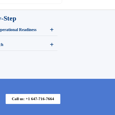
y-Step
Operational Readiness
ch
Call us: +1 647-716-7664