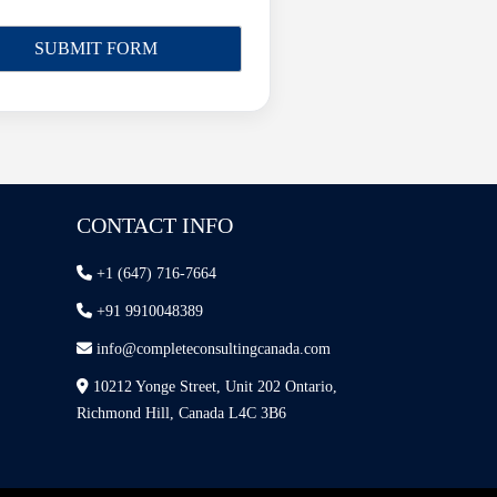
CONTACT INFO
+1 (647) 716-7664
+91 9910048389
info@completeconsultingcanada.com
10212 Yonge Street, Unit 202 Ontario,
Richmond Hill, Canada L4C 3B6