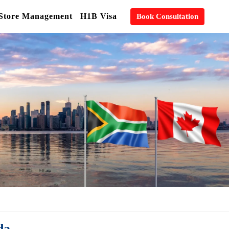
 Store Management
H1B Visa
Book Consultation
da