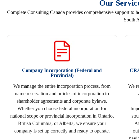
Our Servic
Complete Consulting Canada provides comprehensive support to help
South A
Company Incorporation (Federal and
CRA
Provincial)
We manage the entire incorporation process, from
We r
name reservation and articles of incorporation to
shareholder agreements and corporate bylaws.
Whether you choose federal incorporation for
Impo
national scope or provincial incorporation in Ontario,
str
British Columbia, or Alberta, we ensure your
Af
company is set up correctly and ready to operate.
out
navig