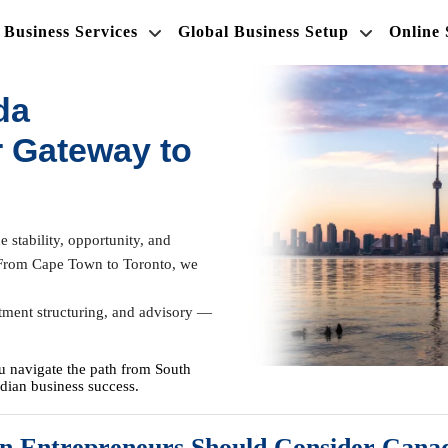
Business Services
Global Business Setup
Online
da
 Gateway to
 stability, opportunity, and
ly. From Cape Town to Toronto, we
tment structuring, and advisory —
u navigate the path from South
dian business success.
n Entrepreneurs Should Consider Cana