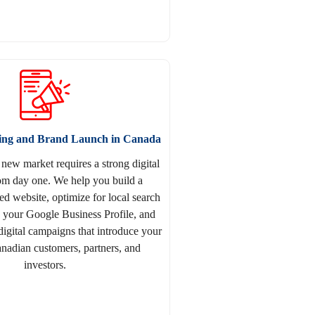
ting and Brand Launch in Canada
 new market requires a strong digital
om day one. We help you build a
d website, optimize for local search
p your Google Business Profile, and
digital campaigns that introduce your
nadian customers, partners, and
investors.