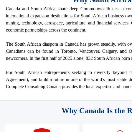
Canada and South Africa share deep Commonwealth ties, a com
international expansion destinations for South African business ow
mining, technology, aerospace, agriculture, and financial services
economic partnerships across the continent.
The South African diaspora in Canada has grown steadily, with ov
Canadians can be found in Toronto, Vancouver, Calgary, and Ott
newcomers. In the first half of 2025 alone, 832 South African-born 
For South African entrepreneurs seeking to diversify beyon
Agreement), and build a future in one of the world’s most stable d
Complete Consulting Canada provides the local expertise and hands
Why Canada Is the R