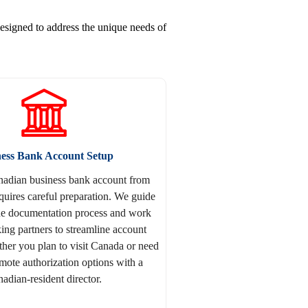
esigned to address the unique needs of
ness Bank Account Setup
adian business bank account from
quires careful preparation. We guide
he documentation process and work
ing partners to streamline account
er you plan to visit Canada or need
emote authorization options with a
adian-resident director.