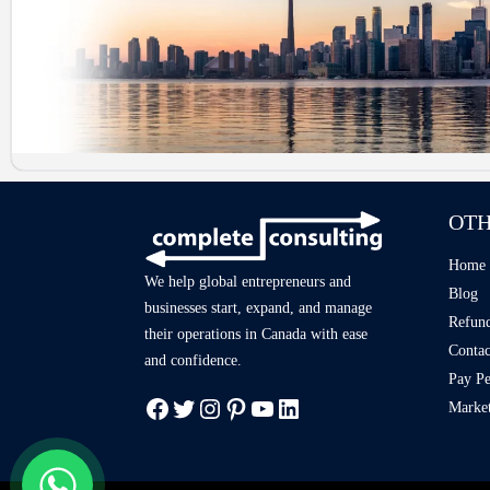
OTH
Home
We help global entrepreneurs and
Blog
businesses start, expand, and manage
Refund
their operations in Canada with ease
Contac
and confidence.
Pay Pe
Market