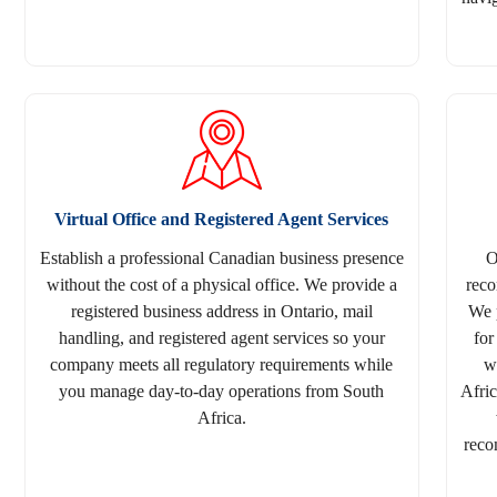
Virtual Office and Registered Agent Services
Establish a professional Canadian business presence
O
without the cost of a physical office. We provide a
reco
registered business address in Ontario, mail
We 
handling, and registered agent services so your
for
company meets all regulatory requirements while
w
you manage day-to-day operations from South
Afri
Africa.
reco