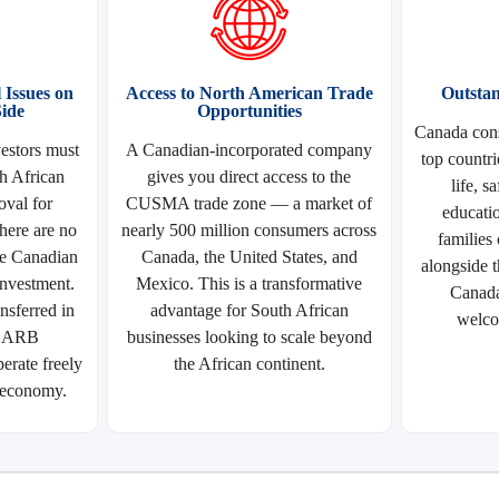
Issues on
Access to North American Trade
Outstan
ide
Opportunities
Canada cons
estors must
A Canadian-incorporated company
top countri
h African
gives you direct access to the
life, s
val for
CUSMA trade zone — a market of
educati
here are no
nearly 500 million consumers across
families
he Canadian
Canada, the United States, and
alongside t
 investment.
Mexico. This is a transformative
Canada
nsferred in
advantage for South African
welco
 SARB
businesses looking to scale beyond
erate freely
the African continent.
 economy.