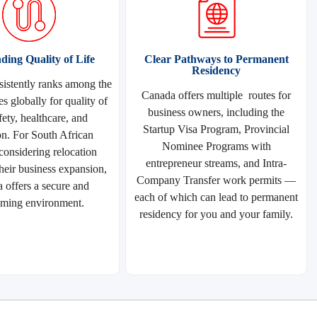
ding Quality of Life
Clear Pathways to Permanent
Residency
istently ranks among the
Canada offers multiple routes for
es globally for quality of
business owners, including the
afety, healthcare, and
Startup Visa Program, Provincial
on. For South African
Nominee Programs with
 considering relocation
entrepreneur streams, and Intra-
heir business expansion,
Company Transfer work permits —
 offers a secure and
each of which can lead to permanent
ming environment.
residency for you and your family.