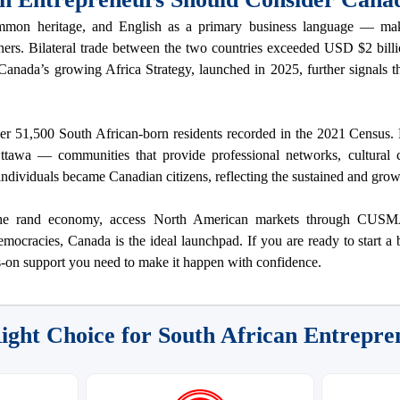
mon heritage, and English as a primary business language — mak
ners. Bilateral trade between the two countries exceeded USD $2 billi
. Canada’s growing Africa Strategy, launched in 2025, further signals
er 51,500 South African-born residents recorded in the 2021 Census. 
awa — communities that provide professional networks, cultural co
individuals became Canadian citizens, reflecting the sustained and gro
d the rand economy, access North American markets through CUSM
emocracies, Canada is the ideal launchpad. If you are ready to start a
-on support you need to make it happen with confidence.
ight Choice for South African Entrepre