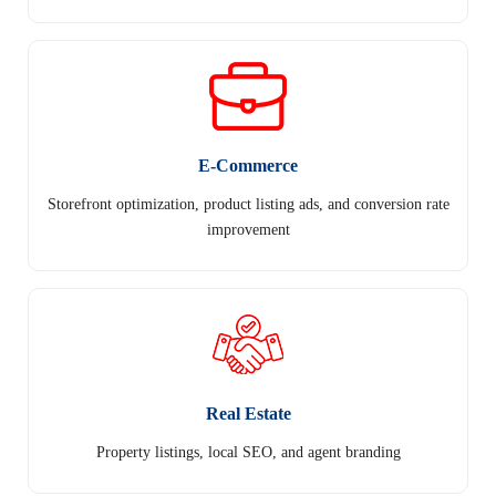
E-Commerce
Storefront optimization, product listing ads, and conversion rate
improvement
Real Estate
Property listings, local SEO, and agent branding