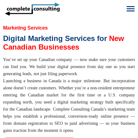
To
Marketing Services
Digital Marketing Services for
New
Canadian Businesses
You’ve set up your Canadian company — now make sure your customers
can find you. We build your digital presence from day one so you start
generating leads, not just filing paperwork.
Launching a business in Canada is a major milestone. But incorporation
alone doesn’t create customers. Whether you’re a non-resident entrepreneur
entering the Canadian market for the first time or a U.S. company
expanding north, you need a digital marketing strategy built specifically
for the Canadian landscape. Complete Consulting Canada’s marketing team
helps you establish a professional, conversion-ready online presence —
from domain registration to SEO to paid advertising — so your business
gains traction from the moment it opens.