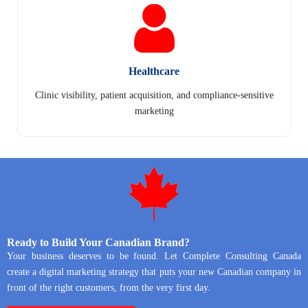
Healthcare
Clinic visibility, patient acquisition, and compliance-sensitive
marketing
Ready to Build Your Canadian Brand?
Your business deserves to be found. Let Complete Consulting Canada
create a digital marketing strategy that puts your new Canadian company in
front of the right customers, from the very first day.