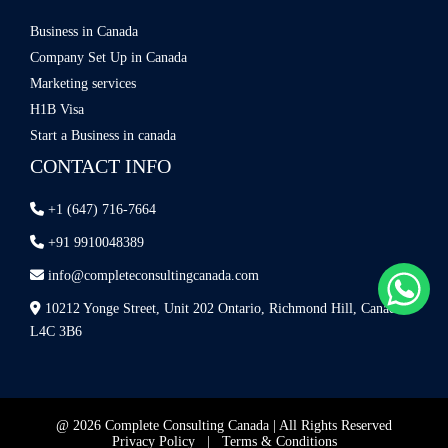
Business in Canada
Company Set Up in Canada
Marketing services
H1B Visa
Start a Business in canada
CONTACT INFO
+1 (647) 716-7664
+91 9910048389
info@completeconsultingcanada.com
10212 Yonge Street, Unit 202 Ontario, Richmond Hill, Canada
L4C 3B6
@ 2026 Complete Consulting Canada | All Rights Reserved
Privacy Policy
|
Terms & Conditions