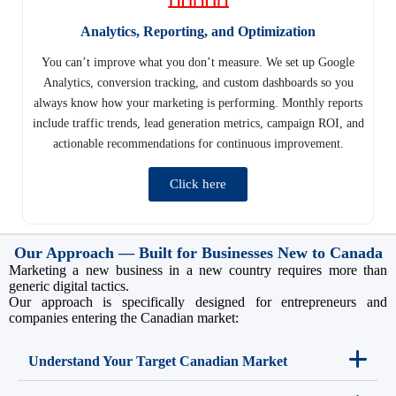
Analytics, Reporting, and Optimization
You can’t improve what you don’t measure. We set up Google
Analytics, conversion tracking, and custom dashboards so you
always know how your marketing is performing. Monthly reports
include traffic trends, lead generation metrics, campaign ROI, and
actionable recommendations for continuous improvement.
Click here
Our Approach — Built for Businesses New to Canada
Marketing a new business in a new country requires more than
generic digital tactics.
Our approach is specifically designed for entrepreneurs and
companies entering the Canadian market:
Understand Your Target Canadian Market