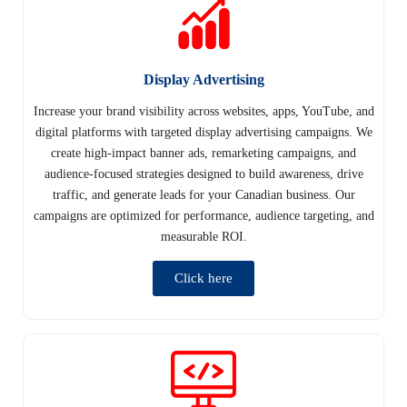
Display Advertising
Increase your brand visibility across websites, apps, YouTube, and
digital platforms with targeted display advertising campaigns. We
create high-impact banner ads, remarketing campaigns, and
audience-focused strategies designed to build awareness, drive
traffic, and generate leads for your Canadian business. Our
campaigns are optimized for performance, audience targeting, and
measurable ROI.
Click here