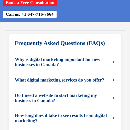
Book a Free Consultation
Call us: +1 647-716-7664
Frequently Asked Questions (FAQs)
Why is digital marketing important for new
+
businesses in Canada?
Digital marketing is essential because most Canadian
+
What digital marketing services do you offer?
customers research businesses online before making a
decision. A strong online presence helps new
We provide complete digital marketing solutions,
Do I need a website to start marketing my
+
businesses build credibility, attract customers, and
including:
business in Canada?
compete with established companies.
• Domain registration and setup
Yes, a professional website is the foundation of your
• Website design and development
How long does it take to see results from digital
+
digital presence. It acts as your online storefront and is
marketing?
• Search engine optimization (SEO)
essential for building trust, generating leads, and