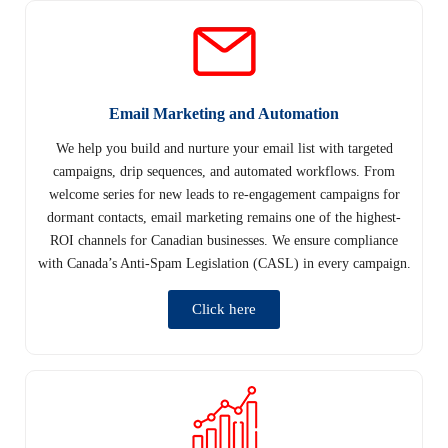
Email Marketing and Automation
We help you build and nurture your email list with targeted
campaigns, drip sequences, and automated workflows. From
welcome series for new leads to re-engagement campaigns for
dormant contacts, email marketing remains one of the highest-
ROI channels for Canadian businesses. We ensure compliance
with Canada’s Anti-Spam Legislation (CASL) in every campaign.
Click here