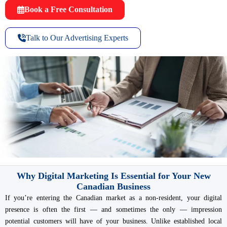
Book a Free Consultation
Talk to Our Advertising Experts
Why Digital Marketing Is Essential for Your New
Canadian Business
If you’re entering the Canadian market as a non-resident, your digital
presence is often the first — and sometimes the only — impression
potential customers will have of your business. Unlike established local