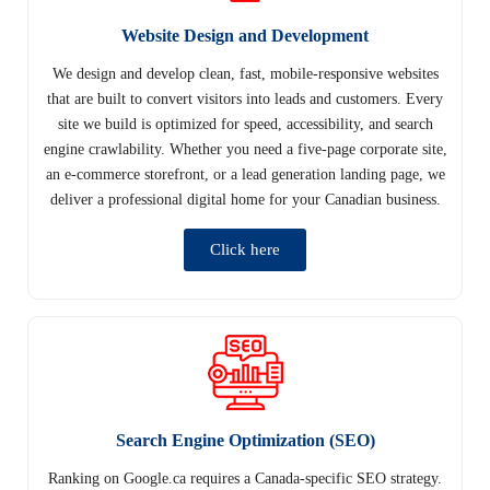
Website Design and Development
We design and develop clean, fast, mobile-responsive websites
that are built to convert visitors into leads and customers. Every
site we build is optimized for speed, accessibility, and search
engine crawlability. Whether you need a five-page corporate site,
an e-commerce storefront, or a lead generation landing page, we
deliver a professional digital home for your Canadian business.
Click here
Search Engine Optimization (SEO)
Ranking on Google.ca requires a Canada-specific SEO strategy.