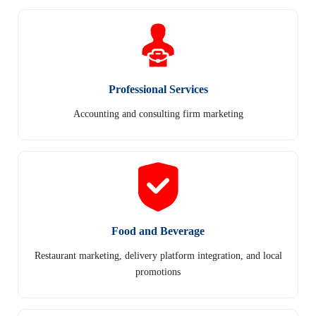
Professional Services
Accounting and consulting firm marketing
Food and Beverage
Restaurant marketing, delivery platform integration, and local
promotions