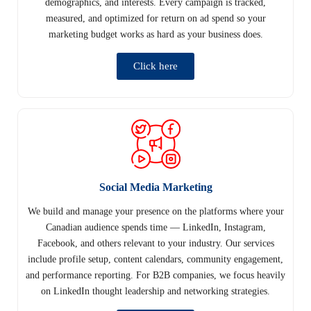
demographics, and interests. Every campaign is tracked,
measured, and optimized for return on ad spend so your
marketing budget works as hard as your business does.
Click here
Social Media Marketing
We build and manage your presence on the platforms where your
Canadian audience spends time — LinkedIn, Instagram,
Facebook, and others relevant to your industry. Our services
include profile setup, content calendars, community engagement,
and performance reporting. For B2B companies, we focus heavily
on LinkedIn thought leadership and networking strategies.