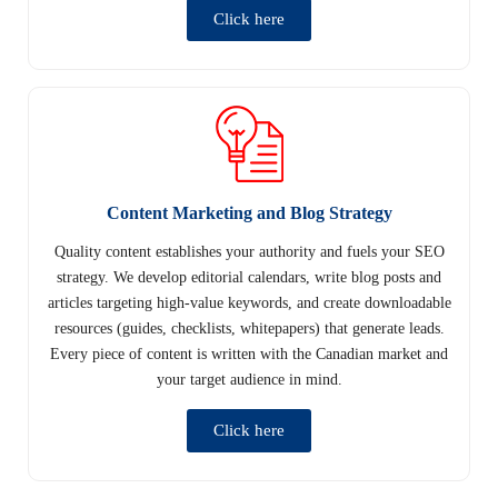
Click here
Content Marketing and Blog Strategy
Quality content establishes your authority and fuels your SEO
strategy. We develop editorial calendars, write blog posts and
articles targeting high-value keywords, and create downloadable
resources (guides, checklists, whitepapers) that generate leads.
Every piece of content is written with the Canadian market and
your target audience in mind.
Click here