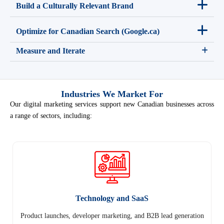
Build a Culturally Relevant Brand
Optimize for Canadian Search (Google.ca)
Measure and Iterate
Industries We Market For
Our digital marketing services support new Canadian businesses across
a range of sectors, including:
Technology and SaaS
Product launches, developer marketing, and B2B lead generation