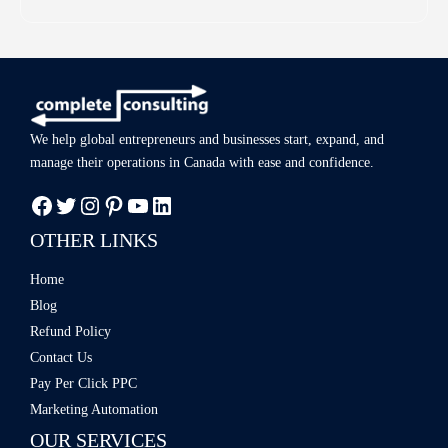
We help global entrepreneurs and businesses start, expand, and
manage
their operations in Canada with ease
and confidence.
OTHER LINKS
Home
Blog
Refund Policy
Contact Us
Pay Per Click PPC
Marketing Automation
OUR SERVICES