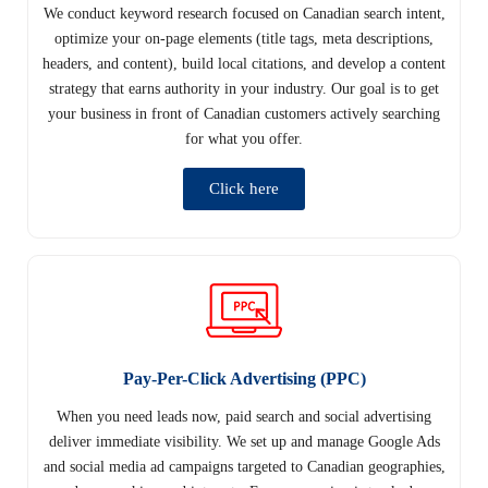
We conduct keyword research focused on Canadian search intent,
optimize your on-page elements (title tags, meta descriptions,
headers, and content), build local citations, and develop a content
strategy that earns authority in your industry. Our goal is to get
your business in front of Canadian customers actively searching
for what you offer.
Click here
Pay-Per-Click Advertising (PPC)
When you need leads now, paid search and social advertising
deliver immediate visibility. We set up and manage Google Ads
and social media ad campaigns targeted to Canadian geographies,