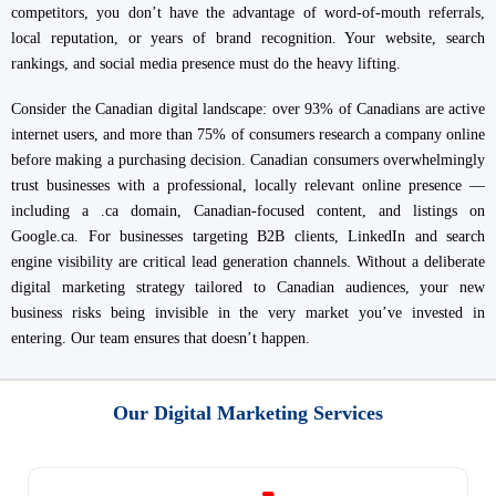
competitors, you don’t have the advantage of word-of-mouth referrals,
local reputation, or years of brand recognition. Your website, search
rankings, and social media presence must do the heavy lifting.
Consider the Canadian digital landscape: over 93% of Canadians are active
internet users, and more than 75% of consumers research a company online
before making a purchasing decision. Canadian consumers overwhelmingly
trust businesses with a professional, locally relevant online presence —
including a .ca domain, Canadian-focused content, and listings on
Google.ca. For businesses targeting B2B clients, LinkedIn and search
engine visibility are critical lead generation channels. Without a deliberate
digital marketing strategy tailored to Canadian audiences, your new
business risks being invisible in the very market you’ve invested in
entering. Our team ensures that doesn’t happen.
Our Digital Marketing Services