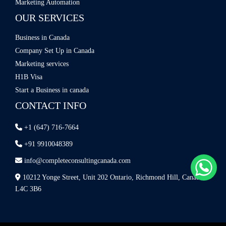
Marketing Automation
OUR SERVICES
Business in Canada
Company Set Up in Canada
Marketing services
H1B Visa
Start a Business in canada
CONTACT INFO
+1 (647) 716-7664
+91 9910048389
info@completeconsultingcanada.com
10212 Yonge Street, Unit 202 Ontario, Richmond Hill, Canada
L4C 3B6