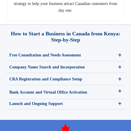
strategy to help your business attract Canadian customers from
day one.
How to Start a Business in Canada from Kenya:
Step-by-Step
Free Consultation and Needs Assessment
Company Name Search and Incorporation
CRA Registration and Compliance Setup
Bank Account and Virtual Office Activation
Launch and Ongoing Support