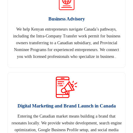
Business Advisory
We help Kenyan entrepreneurs navigate Canada’s pathways,
including the Intra-Company Transfer work permit for business
owners transferring to a Canadian subsidiary, and Provincial
Nominee Programs for experienced entrepreneurs. We connect
you with licensed professionals who specialize in business .
Digital Marketing and Brand Launch in Canada
Entering the Canadian market means building a brand that
resonates locally. We provide website development, search engine
optimization, Google Business Profile setup, and social media