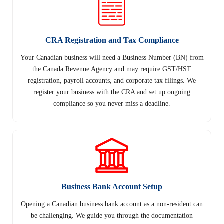
CRA Registration and Tax Compliance
Your Canadian business will need a Business Number (BN) from
the Canada Revenue Agency and may require GST/HST
registration, payroll accounts, and corporate tax filings. We
register your business with the CRA and set up ongoing
compliance so you never miss a deadline.
Business Bank Account Setup
Opening a Canadian business bank account as a non-resident can
be challenging. We guide you through the documentation