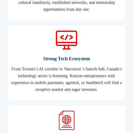
cultural familiarity, established networks, and mentorship
opportunities from day one.
Strong Tech Ecosystem
From Toronto’s AI corridor to Vancouver’s fintech hub, Canada’s
technology sector is booming. Kenyan entrepreneurs with
experience in mobile payments, agritech, or healthtech will find a
receptive market and eager investors.