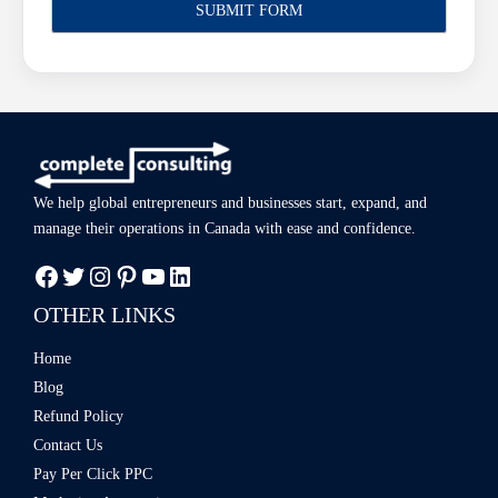
We help global entrepreneurs and businesses start, expand, and
manage
their operations in Canada with ease
and confidence.
OTHER LINKS
Home
Blog
Refund Policy
Contact Us
Pay Per Click PPC