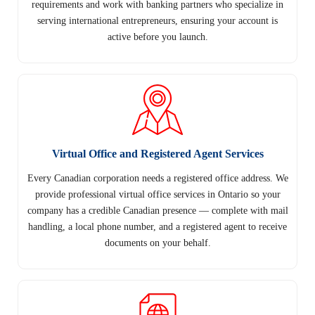
requirements and work with banking partners who specialize in
serving international entrepreneurs, ensuring your account is
active before you launch.
Virtual Office and Registered Agent Services
Every Canadian corporation needs a registered office address. We
provide professional virtual office services in Ontario so your
company has a credible Canadian presence — complete with mail
handling, a local phone number, and a registered agent to receive
documents on your behalf.