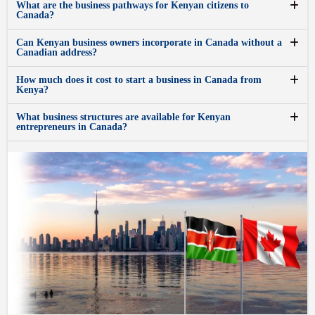
What are the business pathways for Kenyan citizens to
Canada?
Can Kenyan business owners incorporate in Canada without a
Canadian address?
How much does it cost to start a business in Canada from
Kenya?
What business structures are available for Kenyan
entrepreneurs in Canada?