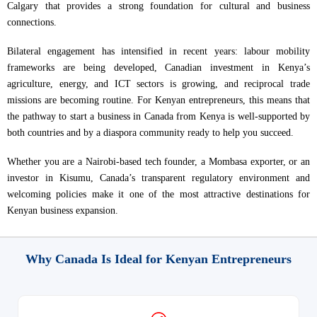
Calgary that provides a strong foundation for cultural and business
connections.
Bilateral engagement has intensified in recent years: labour mobility
frameworks are being developed, Canadian investment in Kenya’s
agriculture, energy, and ICT sectors is growing, and reciprocal trade
missions are becoming routine. For Kenyan entrepreneurs, this means that
the pathway to start a business in Canada from Kenya is well-supported by
both countries and by a diaspora community ready to help you succeed.
Whether you are a Nairobi-based tech founder, a Mombasa exporter, or an
investor in Kisumu, Canada’s transparent regulatory environment and
welcoming policies make it one of the most attractive destinations for
Kenyan business expansion.
Why Canada Is Ideal for Kenyan Entrepreneurs