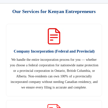
Our Services for Kenyan Entrepreneurs
Company Incorporation (Federal and Provincial)
We handle the entire incorporation process for you — whether
you choose a federal corporation for nationwide name protection
or a provincial corporation in Ontario, British Columbia, or
Alberta. Non-residents can own 100% of a provincially
incorporated company without needing Canadian residency, and
we ensure every filing is accurate and complete.