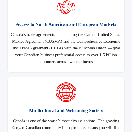
Access to North American and European Markets
Canada’s trade agreements — including the Canada-United States-
Mexico Agreement (CUSMA) and the Comprehensive Economic
and Trade Agreement (CETA) with the European Union — give
your Canadian business preferential access to over 1.5 billion
consumers across two continents.
Multicultural and Welcoming Society
Canada is one of the world’s most diverse nations. The growing
Kenyan-Canadian community in major cities means you will find