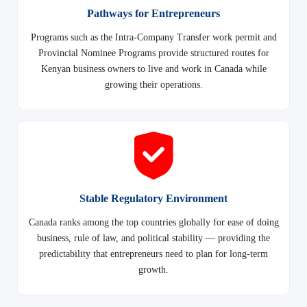
Pathways for Entrepreneurs
Programs such as the Intra-Company Transfer work permit and
Provincial Nominee Programs provide structured routes for
Kenyan business owners to live and work in Canada while
growing their operations.
Stable Regulatory Environment
Canada ranks among the top countries globally for ease of doing
business, rule of law, and political stability — providing the
predictability that entrepreneurs need to plan for long-term
growth.