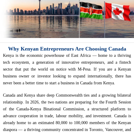
Why Kenyan Entrepreneurs Are Choosing Canada
Kenya is the economic powerhouse of East Africa — home to a thriving
tech ecosystem, a generation of innovative entrepreneurs, and a fintech
sector that put the world on notice with M-Pesa. If you are a Kenyan
business owner or investor looking to expand internationally, there has
never been a better time to start a business in Canada from Kenya.
Canada and Kenya share deep Commonwealth ties and a growing bilateral
relationship. In 2026, the two nations are preparing for the Fourth Session
of the Canada-Kenya Binational Commission, a structured platform to
advance cooperation in trade, labour mobility, and investment. Canada is
already home to an estimated 80,000 to 100,000 members of the Kenyan
diaspora — a thriving community concentrated in Toronto, Vancouver, and