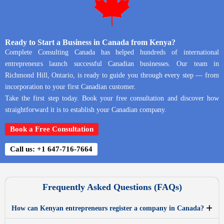
Ready to Start a Business in Canada from Kenya?
Complete Consulting Canada has helped hundreds of international
entrepreneurs launch successful Canadian businesses. Our team in
Richmond Hill, Ontario, is ready to guide you through every step — from
incorporation to your first Canadian customer.
Take the first step today. Book your free consultation and discover how
straightforward it is to establish your Canadian company.
Book a Free Consultation
Call us: +1 647-716-7664
Frequently Asked Questions (FAQs)
How can Kenyan entrepreneurs register a company in Canada?