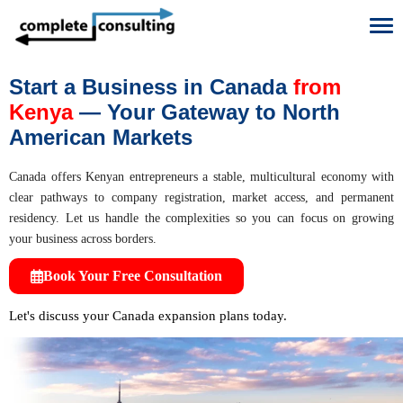
To
Start a Business in Canada
from
Kenya
— Your Gateway to North
American Markets
Canada offers Kenyan entrepreneurs a stable, multicultural economy with
clear pathways to company registration, market access, and permanent
residency. Let us handle the complexities so you can focus on growing
your business across borders.
Book Your Free Consultation
Let's discuss your Canada expansion plans today.