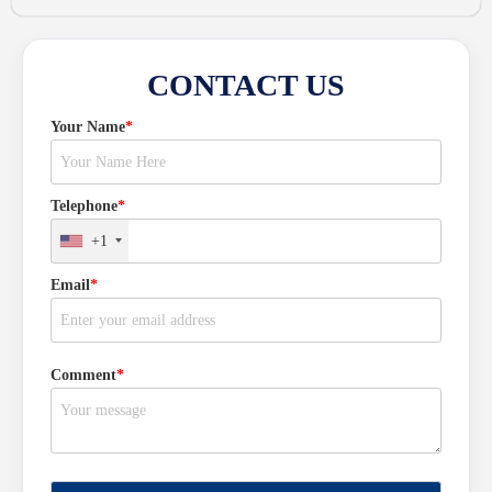
CONTACT US
Your Name
*
Telephone
*
+1
Email
*
Comment
*