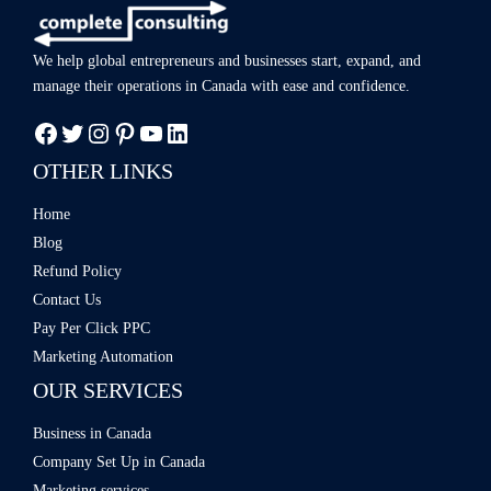
We help global entrepreneurs and businesses start, expand, and
manage
their operations in Canada with ease
and confidence.
OTHER LINKS
Home
Blog
Refund Policy
Contact Us
Pay Per Click PPC
Marketing Automation
OUR SERVICES
Business in Canada
Company Set Up in Canada
Marketing services