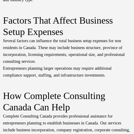
Factors That Affect Business
Setup Expenses
Several factors can influence the total business setup expenses for non
residents in Canada. These may include business structure, province of
incorporation, licensing requirements, operational size, and professional
consulting services.
Entrepreneurs planning larger operations may require additional
compliance support, staffing, and infrastructure investments.
How Complete Consulting
Canada Can Help
Complete Consulting Canada
provides professional assistance for
entrepreneurs planning to establish businesses in Canada. Our services
include business incorporation, company registration, corporate consulting,