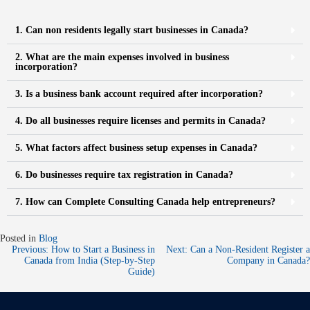
1. Can non residents legally start businesses in Canada?
2. What are the main expenses involved in business
incorporation?
3. Is a business bank account required after incorporation?
4. Do all businesses require licenses and permits in Canada?
5. What factors affect business setup expenses in Canada?
6. Do businesses require tax registration in Canada?
7. How can Complete Consulting Canada help entrepreneurs?
Posted in
Blog
Previous:
How to Start a Business in
Next:
Can a Non-Resident Register a
Canada from India (Step-by-Step
Company in Canada?​
Guide)​