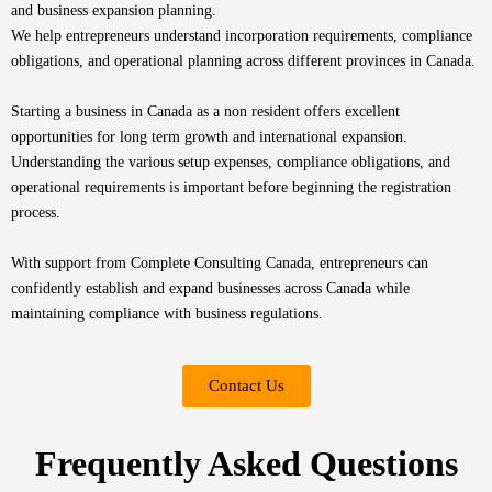
and
business expansion planning.
We help entrepreneurs understand incorporation requirements, compliance
obligations, and operational planning across different provinces in Canada.
Starting a business in Canada as a non resident offers excellent
opportunities for long term growth and international expansion.
Understanding the various setup expenses, compliance obligations, and
operational requirements is important before beginning the registration
process.
With support from Complete Consulting Canada, entrepreneurs can
confidently establish and expand businesses across Canada while
maintaining compliance with business regulations.
Contact Us
Frequently Asked Questions