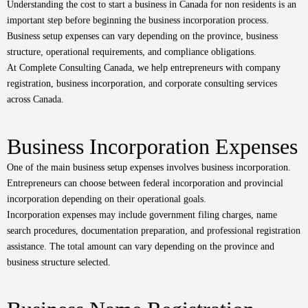
Understanding the cost to start a business in Canada for non residents is an
important step before beginning the business incorporation process.
Business setup expenses can vary depending on the province, business
structure, operational requirements, and compliance obligations.
At Complete Consulting Canada, we help entrepreneurs with company
registration, business incorporation, and corporate consulting services
across Canada.
Business Incorporation Expenses
One of the main business setup expenses involves business incorporation.
Entrepreneurs can choose between federal incorporation and provincial
incorporation depending on their operational goals.
Incorporation expenses may include government filing charges, name
search procedures, documentation preparation, and professional registration
assistance. The total amount can vary depending on the province and
business structure selected.