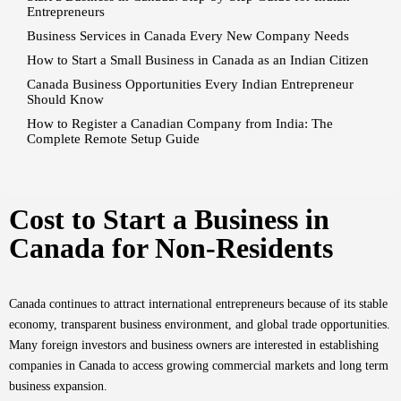
Entrepreneurs
Business Services in Canada Every New Company Needs
How to Start a Small Business in Canada as an Indian Citizen
Canada Business Opportunities Every Indian Entrepreneur
Should Know
How to Register a Canadian Company from India: The
Complete Remote Setup Guide
Cost to Start a Business in
Canada for Non-Residents
Canada continues to attract international entrepreneurs because of its stable
economy, transparent business environment, and global trade opportunities.
Many foreign investors and business owners are interested in establishing
companies in Canada to access growing commercial markets and long term
business expansion.