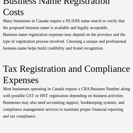
Business Name Registration
Costs
Many businesses in Canada require a NUANS name search to verify that
the proposed business name is available and legally acceptable.
Business name registration expenses may depend on the province and the
type of registration process involved. Choosing a unique and professional
business name helps build credibility and brand recognition.
Tax Registration and Compliance
Expenses
Most businesses operating in Canada require a CRA Business Number along
with possible GST or HST registration depending on business activities.
Businesses may also need accounting support, bookkeeping systems, and
compliance management services to maintain proper financial reporting
and tax compliance.