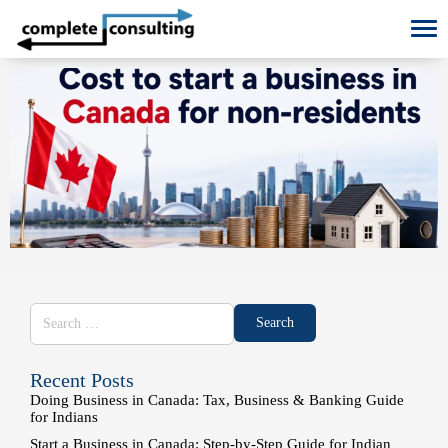
To
Recent Posts
Doing Business in Canada: Tax, Business & Banking Guide
for Indians
Start a Business in Canada: Step-by-Step Guide for Indian