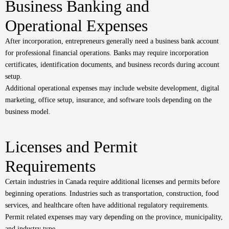
Business Banking and
Operational Expenses
After incorporation, entrepreneurs generally need a business bank account
for professional financial operations. Banks may require incorporation
certificates, identification documents, and business records during account
setup.
Additional operational expenses may include website development, digital
marketing, office setup, insurance, and software tools depending on the
business model.
Licenses and Permit
Requirements
Certain industries in Canada require additional licenses and permits before
beginning operations. Industries such as transportation, construction, food
services, and healthcare often have additional regulatory requirements.
Permit related expenses may vary depending on the province, municipality,
and industry type.