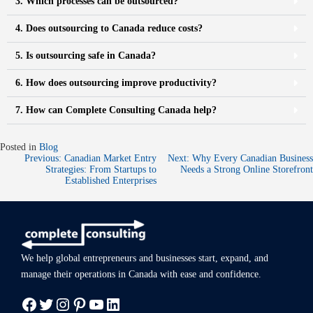
3. Which processes can be outsourced?
4. Does outsourcing to Canada reduce costs?
5. Is outsourcing safe in Canada?
6. How does outsourcing improve productivity?
7. How can Complete Consulting Canada help?
Posted in
Blog
Previous:
Canadian Market Entry
Next:
Why Every Canadian Business
Strategies: From Startups to
Needs a Strong Online Storefront​
Established Enterprises
We help global entrepreneurs and businesses start, expand, and
manage
their operations in Canada with ease
and confidence.