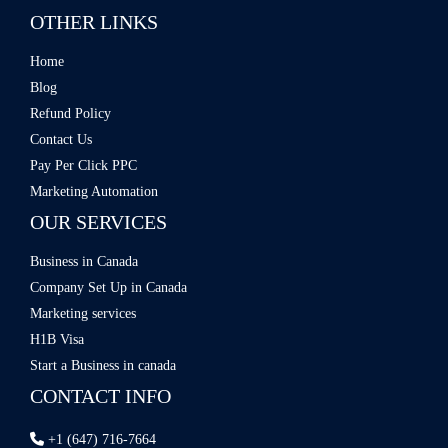
OTHER LINKS
Home
Blog
Refund Policy
Contact Us
Pay Per Click PPC
Marketing Automation
OUR SERVICES
Business in Canada
Company Set Up in Canada
Marketing services
H1B Visa
Start a Business in canada
CONTACT INFO
+1 (647) 716-7664