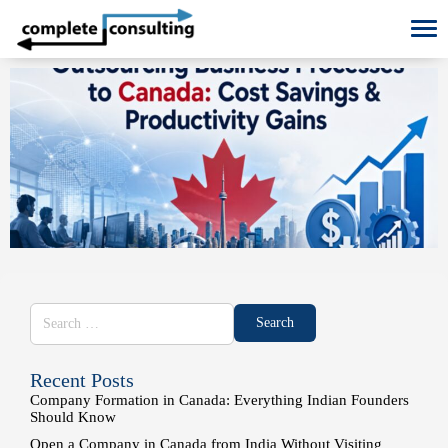
To
Recent Posts
Company Formation in Canada: Everything Indian Founders
Should Know
Open a Company in Canada from India Without Visiting