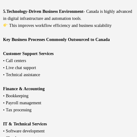
5.Technology-Driven Business Environment-
Canada is highly advanced
in digital infrastructure and automation tools.
This improves workflow efficiency and business scalability
Key Business Processes Commonly Outsourced to Canada
Customer Support Services
• Call centers
• Live chat support
• Technical assistance
Finance & Accounting
• Bookkeeping
• Payroll management
• Tax processing
IT & Technical Services
• Software development