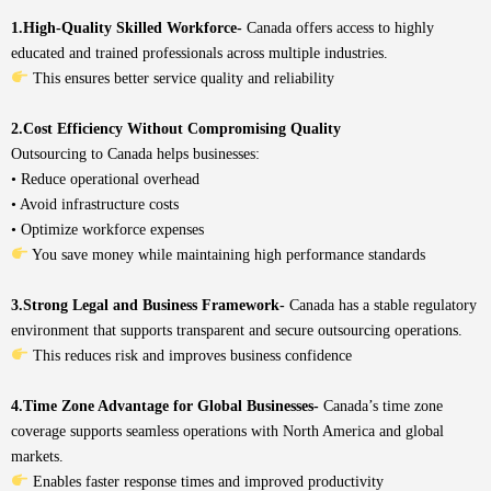
1.High-Quality Skilled Workforce-
Canada offers access to highly
educated and trained professionals across multiple industries.
This ensures better service quality and reliability
2.Cost Efficiency Without Compromising Quality
Outsourcing to Canada helps businesses:
• Reduce operational overhead
• Avoid infrastructure costs
• Optimize workforce expenses
You save money while maintaining high performance standards
3.Strong Legal and Business Framework-
Canada has a stable regulatory
environment that supports transparent and secure outsourcing operations.
This reduces risk and improves business confidence
4.Time Zone Advantage for Global Businesses-
Canada’s time zone
coverage supports seamless operations with North America and global
markets.
Enables faster response times and improved productivity