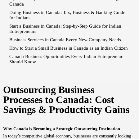
Canada
Doing Business in Canada: Tax, Business & Banking Guide
for Indians
Start a Business in Canada: Step-by-Step Guide for Indian
Entrepreneurs
Business Services in Canada Every New Company Needs
How to Start a Small Business in Canada as an Indian Citizen
Canada Business Opportunities Every Indian Entrepreneur
Should Know
Outsourcing Business
Processes to Canada: Cost
Savings & Productivity Gains
Why Canada is Becoming a Strategic Outsourcing Destination
In today’s competitive global economy, businesses are constantly looking