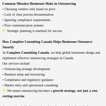
Common Mistakes Businesses Make in Outsourcing
• Choosing vendors only based on price
• Lack of clear process documentation
• Ignoring compliance requirements
• Poor communication systems
Strategic planning is essential for success
How Complete Consulting Canada Helps Businesses Outsource
Smartly
At
Complete Consulting Canada
,
we help global businesses design and
implement effective outsourcing strategies in Canada.
Our services include:
• Outsourcing strategy development
•
Business setup and structuring
• Compliance and regulatory guidance
• Market entry and operational consulting
We ensure outsourcing becomes a
growth strategy, not just a cost-
cutting exercise