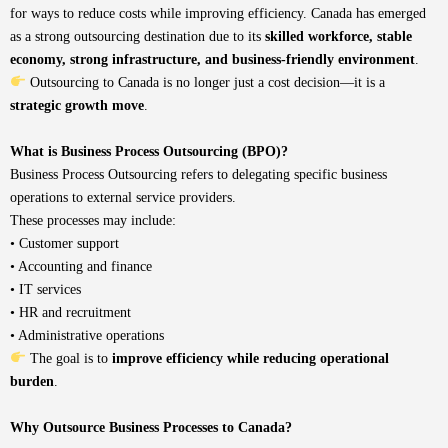
for ways to reduce costs while improving efficiency. Canada has emerged
as a strong outsourcing destination due to its
skilled workforce, stable
economy, strong infrastructure, and business-friendly environment
.
Outsourcing to Canada is no longer just a cost decision—it is a
strategic growth move
.
What is Business Process Outsourcing (BPO)?
Business Process Outsourcing refers to delegating specific business
operations to external service providers.
These processes may include:
• Customer support
• Accounting and finance
• IT services
• HR and recruitment
• Administrative operations
The goal is to
improve efficiency while reducing operational
burden
.
Why Outsource Business Processes to Canada?