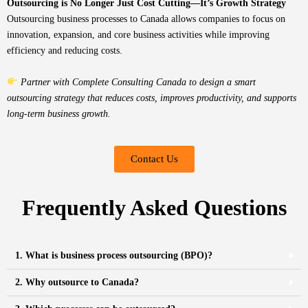
Outsourcing is No Longer Just Cost Cutting—It’s Growth Strategy
Outsourcing business processes to Canada allows companies to focus on
innovation, expansion, and core business activities while improving
efficiency and reducing costs.
Partner with Complete Consulting Canada to design a smart
outsourcing strategy that reduces costs, improves productivity, and supports
long-term business growth.
Contact Us
Frequently Asked Questions
1. What is business process outsourcing (BPO)?
2. Why outsource to Canada?