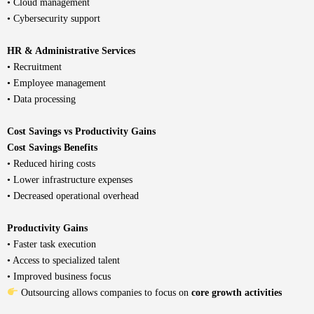
• Cloud management
• Cybersecurity support
HR & Administrative Services
• Recruitment
• Employee management
• Data processing
Cost Savings vs Productivity Gains
Cost Savings Benefits
• Reduced hiring costs
• Lower infrastructure expenses
• Decreased operational overhead
Productivity Gains
• Faster task execution
• Access to specialized talent
• Improved business focus
Outsourcing allows companies to focus on
core growth activities