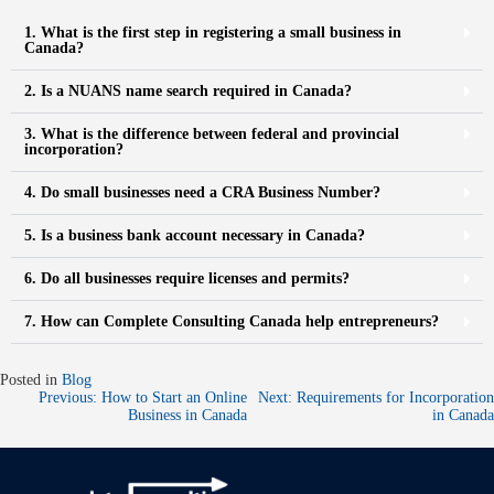
1. What is the first step in registering a small business in
Canada?
2. Is a NUANS name search required in Canada?
3. What is the difference between federal and provincial
incorporation?
4. Do small businesses need a CRA Business Number?
5. Is a business bank account necessary in Canada?
6. Do all businesses require licenses and permits?
7. How can Complete Consulting Canada help entrepreneurs?
Posted in
Blog
Previous:
How to Start an Online
Next:
Requirements for Incorporation
Business in Canada
in Canada