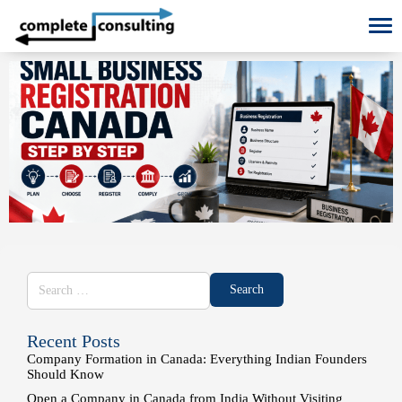
To
Recent Posts
Company Formation in Canada: Everything Indian Founders
Should Know
Open a Company in Canada from India Without Visiting