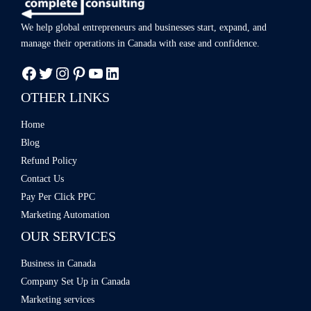
We help global entrepreneurs and businesses start, expand, and
manage
their operations in Canada with ease
and confidence.
OTHER LINKS
Home
Blog
Refund Policy
Contact Us
Pay Per Click PPC
Marketing Automation
OUR SERVICES
Business in Canada
Company Set Up in Canada
Marketing services