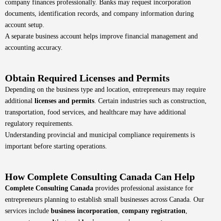
company finances professionally. Banks may request incorporation
documents, identification records, and company information during
account setup.
A separate business account helps improve financial management and
accounting accuracy.
Obtain Required Licenses and Permits
Depending on the business type and location, entrepreneurs may require
additional
licenses and permits
. Certain industries such as construction,
transportation, food services, and healthcare may have additional
regulatory requirements.
Understanding provincial and municipal compliance requirements is
important before starting operations.
How Complete Consulting Canada Can Help
Complete Consulting Canada
provides professional assistance for
entrepreneurs planning to establish small businesses across Canada. Our
services include
business incorporation
,
company registration
,