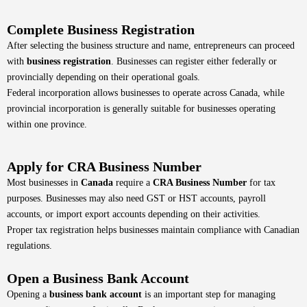
Complete Business Registration
After selecting the business structure and name, entrepreneurs can proceed
with
business registration
. Businesses can register either federally or
provincially depending on their operational goals.
Federal incorporation allows businesses to operate across Canada, while
provincial incorporation is generally suitable for businesses operating
within one province.
Apply for CRA Business Number
Most businesses in
Canada
require a
CRA Business Number
for tax
purposes. Businesses may also need GST or HST accounts, payroll
accounts, or import export accounts depending on their activities.
Proper tax registration helps businesses maintain compliance with Canadian
regulations.
Open a Business Bank Account
Opening a
business bank account
is an important step for managing