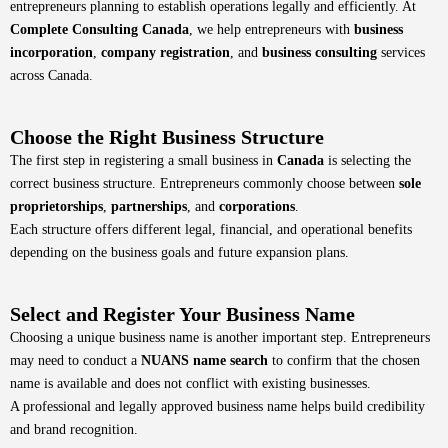
entrepreneurs planning to establish operations legally and efficiently. At
Complete Consulting Canada
, we help entrepreneurs with
business
incorporation
,
company registration
, and
business consulting
services
across Canada.
Choose the Right Business Structure
The first step in registering a small business in
Canada
is selecting the
correct business structure. Entrepreneurs commonly choose between
sole
proprietorships
,
partnerships
, and
corporations
.
Each structure offers different legal, financial, and operational benefits
depending on the business goals and future expansion plans.
Select and Register Your Business Name
Choosing a unique business name is another important step. Entrepreneurs
may need to conduct a
NUANS name search
to confirm that the chosen
name is available and does not conflict with existing businesses.
A professional and legally approved business name helps build credibility
and brand recognition.