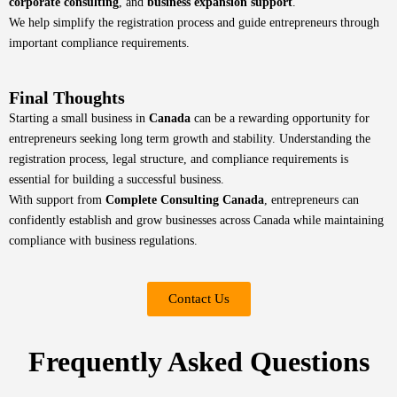
corporate consulting
, and
business expansion support
.
We help simplify the registration process and guide entrepreneurs through
important compliance requirements.
Final Thoughts
Starting a small business in
Canada
can be a rewarding opportunity for
entrepreneurs seeking long term growth and stability. Understanding the
registration process, legal structure, and compliance requirements is
essential for building a successful business.
With support from
Complete Consulting Canada
, entrepreneurs can
confidently establish and grow businesses across Canada while maintaining
compliance with business regulations.
Contact Us
Frequently Asked Questions