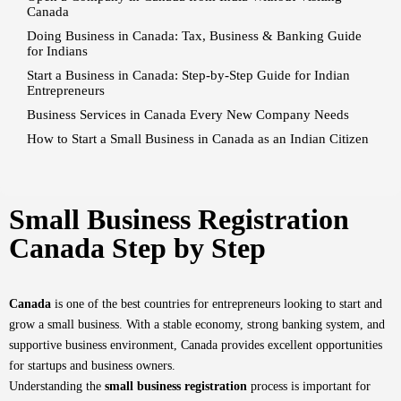
Canada
Doing Business in Canada: Tax, Business & Banking Guide
for Indians
Start a Business in Canada: Step-by-Step Guide for Indian
Entrepreneurs
Business Services in Canada Every New Company Needs
How to Start a Small Business in Canada as an Indian Citizen
Small Business Registration
Canada Step by Step
Canada
is one of the best countries for entrepreneurs looking to start and
grow a small business. With a stable economy, strong banking system, and
supportive business environment, Canada provides excellent opportunities
for startups and business owners.
Understanding the
small business registration
process is important for