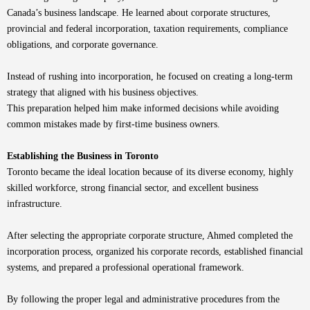
Canada’s business landscape. He learned about corporate structures,
provincial and federal incorporation, taxation requirements, compliance
obligations, and corporate governance.
Instead of rushing into incorporation, he focused on creating a long-term
strategy that aligned with his business objectives.
This preparation helped him make informed decisions while avoiding
common mistakes made by first-time business owners.
Establishing the Business in Toronto
Toronto became the ideal location because of its diverse economy, highly
skilled workforce, strong financial sector, and excellent business
infrastructure.
After selecting the appropriate corporate structure, Ahmed completed the
incorporation process, organized his corporate records, established financial
systems, and prepared a professional operational framework.
By following the proper legal and administrative procedures from the