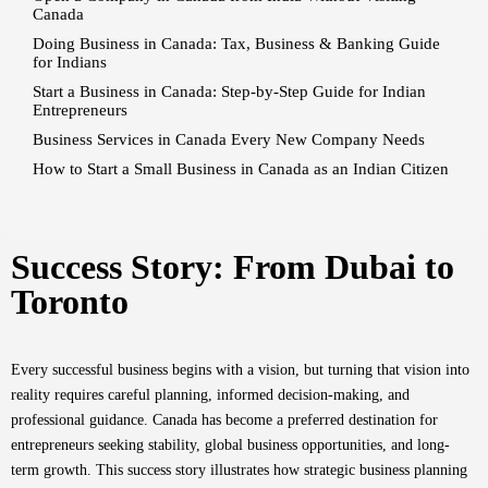
Canada
Doing Business in Canada: Tax, Business & Banking Guide
for Indians
Start a Business in Canada: Step-by-Step Guide for Indian
Entrepreneurs
Business Services in Canada Every New Company Needs
How to Start a Small Business in Canada as an Indian Citizen
Success Story: From Dubai to
Toronto
Every successful business begins with a vision, but turning that vision into
reality requires careful planning, informed decision-making, and
professional guidance. Canada has become a preferred destination for
entrepreneurs seeking stability, global business opportunities, and long-
term growth. This success story illustrates how strategic business planning