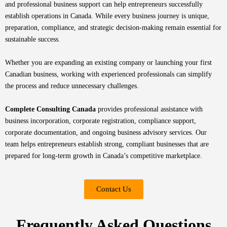
and professional business support can help entrepreneurs successfully
establish operations in Canada. While every business journey is unique,
preparation, compliance, and strategic decision-making remain essential for
sustainable success.
Whether you are expanding an existing company or launching your first
Canadian business, working with experienced professionals can simplify
the process and reduce unnecessary challenges.
Complete Consulting Canada
provides professional assistance with
business incorporation, corporate registration, compliance support,
corporate documentation, and ongoing business advisory services. Our
team helps entrepreneurs establish strong, compliant businesses that are
prepared for long-term growth in Canada’s competitive marketplace.
Contact Us
Frequently Asked Questions