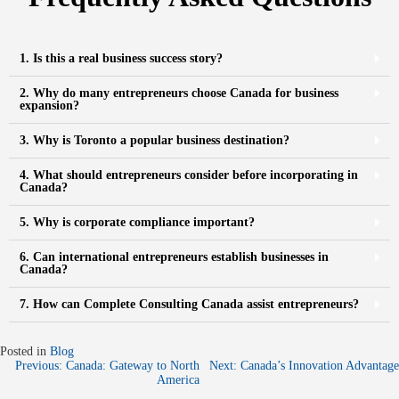
1. Is this a real business success story?
2. Why do many entrepreneurs choose Canada for business
expansion?
3. Why is Toronto a popular business destination?
4. What should entrepreneurs consider before incorporating in
Canada?
5. Why is corporate compliance important?
6. Can international entrepreneurs establish businesses in
Canada?
7. How can Complete Consulting Canada assist entrepreneurs?
Posted in
Blog
Previous:
Canada: Gateway to North
Next:
Canada’s Innovation Advantage
America