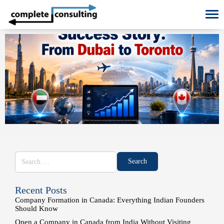
To
Recent Posts
Company Formation in Canada: Everything Indian Founders
Should Know
Open a Company in Canada from India Without Visiting