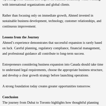
with international organizations and global clients.
Rather than focusing only on immediate growth, Ahmed invested in
sustainable business development, technology, customer relationships, and
continuous improvement.
Lessons from the Journey
Ahmed’s experience demonstrates that successful expansion is rarely based
on luck. Careful planning, regulatory compliance, financial management,
and professional guidance all contribute to long-term success.
Entrepreneurs considering business expansion into Canada should take time
to understand legal requirements, choose the appropriate business structure,
and develop a clear growth strategy before launching operations.
A strong foundation today creates greater opportunities tomorrow.
Conclusion
The journey from Dubai to Toronto highlights how thoughtful planning