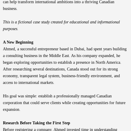
can help transform international ambitions into a thriving Canadian
business.
This is a fictional case study created for educational and informational
purposes.
A New Beginning
Ahmed, a successful entrepreneur based in Dubai, had spent years building
a consulting business in the Middle East. As his company expanded, he
began exploring opportunities to establish a presence in North America.
After researching several destinations, Canada stood out for its strong
economy, transparent legal system, business-friendly environment, and
access to international markets.
His goal was simple: establish a professionally managed Canadian
corporation that could serve clients while creating opportunities for future
expansion.
Research Before Taking the First Step
Before registering a company, Ahmed invested time in understanding