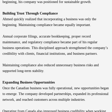
beginning, his company was positioned for sustainable growth.
Building Trust Through Compliance
Ahmed quickly realized that incorporating a business was only the
beginning. Maintaining compliance became equally important.
Annual corporate filings, accurate bookkeeping, proper record
maintenance, and regulatory compliance became part of his regular
business operations. This disciplined approach strengthened the company’s
credibility with clients, financial institutions, and business partners.
Maintaining compliance also reduced unnecessary business risks and
supported long-term stability.
Expanding Business Opportunities
Once the Canadian business was fully operational, new opportunities began
to emerge. The company developed partnerships, expanded its professional
network, and reached customers across multiple industries.
Operating from Canada also improved business credibility when working