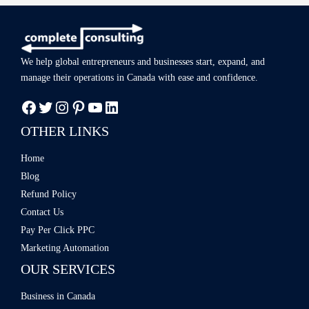
We help global entrepreneurs and businesses start, expand, and
manage
their operations in Canada with ease
and confidence.
OTHER LINKS
Home
Blog
Refund Policy
Contact Us
Pay Per Click PPC
Marketing Automation
OUR SERVICES
Business in Canada