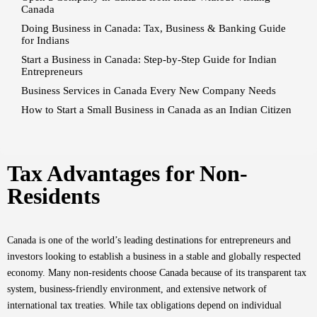
Canada
Doing Business in Canada: Tax, Business & Banking Guide
for Indians
Start a Business in Canada: Step-by-Step Guide for Indian
Entrepreneurs
Business Services in Canada Every New Company Needs
How to Start a Small Business in Canada as an Indian Citizen
Tax Advantages for Non-
Residents
Canada is one of the world’s leading destinations for entrepreneurs and
investors looking to establish a business in a stable and globally respected
economy. Many non-residents choose Canada because of its transparent tax
system, business-friendly environment, and extensive network of
international tax treaties. While tax obligations depend on individual