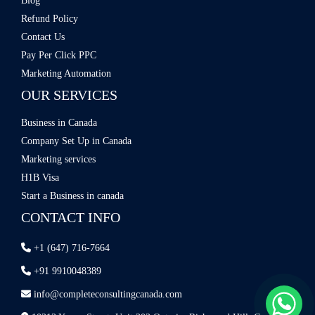
Blog
Refund Policy
Contact Us
Pay Per Click PPC
Marketing Automation
OUR SERVICES
Business in Canada
Company Set Up in Canada
Marketing services
H1B Visa
Start a Business in canada
CONTACT INFO
+1 (647) 716-7664
+91 9910048389
info@completeconsultingcanada.com