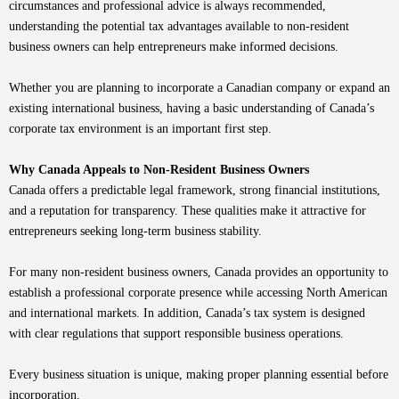
circumstances and professional advice is always recommended,
understanding the potential tax advantages available to non-resident
business owners can help entrepreneurs make informed decisions.
Whether you are planning to incorporate a Canadian company or expand an
existing international business, having a basic understanding of Canada’s
corporate tax environment is an important first step.
Why Canada Appeals to Non-Resident Business Owners
Canada offers a predictable legal framework, strong financial institutions,
and a reputation for transparency. These qualities make it attractive for
entrepreneurs seeking long-term business stability.
For many non-resident business owners, Canada provides an opportunity to
establish a professional corporate presence while accessing North American
and international markets. In addition, Canada’s tax system is designed
with clear regulations that support responsible business operations.
Every business situation is unique, making proper planning essential before
incorporation.