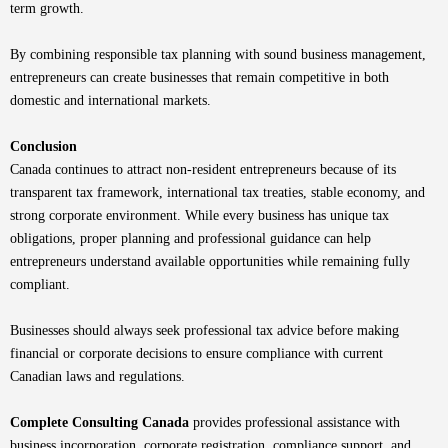
term growth.
By combining responsible tax planning with sound business management,
entrepreneurs can create businesses that remain competitive in both
domestic and international markets.
Conclusion
Canada continues to attract non-resident entrepreneurs because of its
transparent tax framework, international tax treaties, stable economy, and
strong corporate environment. While every business has unique tax
obligations, proper planning and professional guidance can help
entrepreneurs understand available opportunities while remaining fully
compliant.
Businesses should always seek professional tax advice before making
financial or corporate decisions to ensure compliance with current
Canadian laws and regulations.
Complete Consulting Canada
provides professional assistance with
business incorporation, corporate registration, compliance support, and