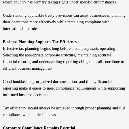
which country has primary taxing rights under specific circumstances.
Understanding applicable treaty provisions can assist businesses in planning
their operations more effectively while remaining compliant with
international tax rules.
Business Planning Supports Tax Efficiency
Effective tax planning begins long before a company starts operating.
Selecting the appropriate corporate structure, maintaining accurate
financial records, and understanding reporting obligations all contribute to
efficient business management.
Good bookkeeping, organized documentation, and timely financial
reporting make it easier to meet compliance requirements while supporting
informed business decisions.
Tax efficiency should always be achieved through proper planning and full
compliance with applicable laws.
Corporate Compliance Remains Essential