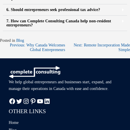
6. Should entrepreneurs seek professional tax advice?
7. How can Complete Consulting Canada help non-resident
entrepreneurs?
Posted in
Blog
Previous:
Why Canada Welcomes
Next:
Remote Incorporation Made
Global Entrepreneurs
Simple
We help global entrepreneurs and businesses start, expand, and
manage
their operations in Canada with ease
and confidence.
OTHER LINKS
Home