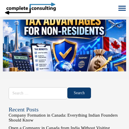
To
Recent Posts
Company Formation in Canada: Everything Indian Founders
Should Know
Open a Company in Canada from India Without Visiting