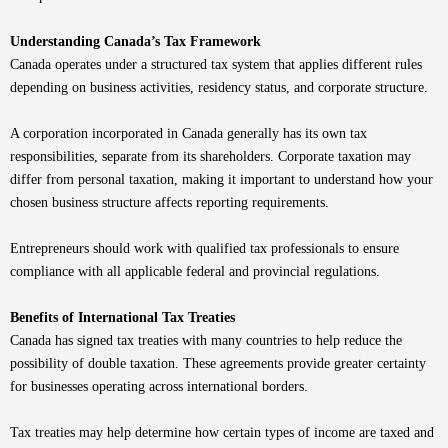
Understanding Canada’s Tax Framework
Canada operates under a structured tax system that applies different rules
depending on business activities, residency status, and corporate structure.
A corporation incorporated in Canada generally has its own tax
responsibilities, separate from its shareholders. Corporate taxation may
differ from personal taxation, making it important to understand how your
chosen business structure affects reporting requirements.
Entrepreneurs should work with qualified tax professionals to ensure
compliance with all applicable federal and provincial regulations.
Benefits of International Tax Treaties
Canada has signed tax treaties with many countries to help reduce the
possibility of double taxation. These agreements provide greater certainty
for businesses operating across international borders.
Tax treaties may help determine how certain types of income are taxed and