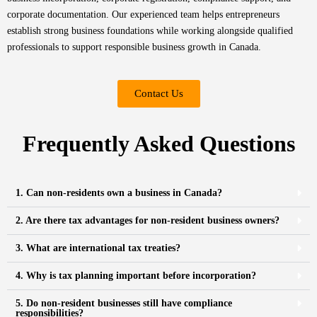
corporate documentation. Our experienced team helps entrepreneurs
establish strong business foundations while working alongside qualified
professionals to support responsible business growth in Canada.
Contact Us
Frequently Asked Questions
1. Can non-residents own a business in Canada?
2. Are there tax advantages for non-resident business owners?
3. What are international tax treaties?
4. Why is tax planning important before incorporation?
5. Do non-resident businesses still have compliance
responsibilities?