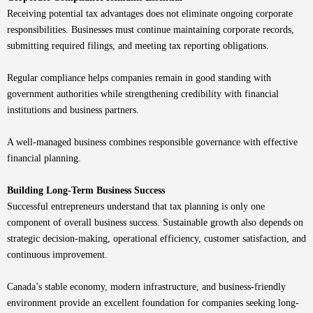
Receiving potential tax advantages does not eliminate ongoing corporate
responsibilities. Businesses must continue maintaining corporate records,
submitting required filings, and meeting tax reporting obligations.
Regular compliance helps companies remain in good standing with
government authorities while strengthening credibility with financial
institutions and business partners.
A well-managed business combines responsible governance with effective
financial planning.
Building Long-Term Business Success
Successful entrepreneurs understand that tax planning is only one
component of overall business success. Sustainable growth also depends on
strategic decision-making, operational efficiency, customer satisfaction, and
continuous improvement.
Canada’s stable economy, modern infrastructure, and business-friendly
environment provide an excellent foundation for companies seeking long-