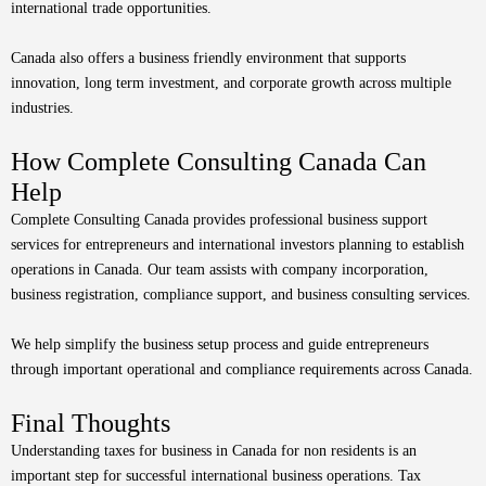
international trade opportunities.
Canada also offers a business friendly environment that supports
innovation, long term investment, and corporate growth across multiple
industries.
How Complete Consulting Canada Can
Help
Complete Consulting Canada provides professional business support
services for entrepreneurs and international investors planning to establish
operations in Canada. Our team assists with company incorporation,
business registration, compliance support, and business consulting services.
We help simplify the business setup process and guide entrepreneurs
through important operational and compliance requirements across Canada.
Final Thoughts
Understanding taxes for business in Canada for non residents is an
important step for successful international business operations. Tax