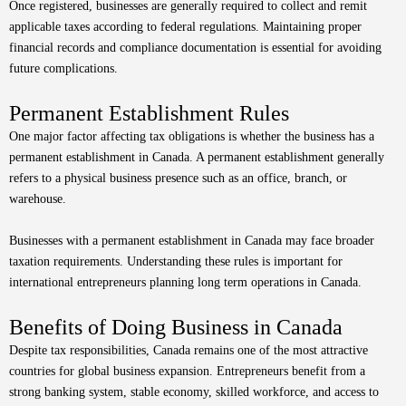
Once registered, businesses are generally required to collect and remit
applicable taxes according to federal regulations. Maintaining proper
financial records and compliance documentation is essential for avoiding
future complications.
Permanent Establishment Rules
One major factor affecting tax obligations is whether the business has a
permanent establishment in Canada. A permanent establishment generally
refers to a physical business presence such as an office, branch, or
warehouse.
Businesses with a permanent establishment in Canada may face broader
taxation requirements. Understanding these rules is important for
international entrepreneurs planning long term operations in Canada.
Benefits of Doing Business in Canada
Despite tax responsibilities, Canada remains one of the most attractive
countries for global business expansion. Entrepreneurs benefit from a
strong banking system, stable economy, skilled workforce, and access to