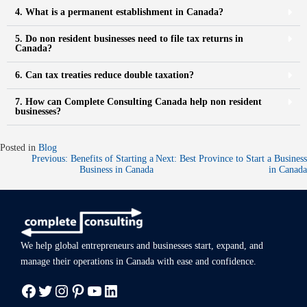
4. What is a permanent establishment in Canada?
5. Do non resident businesses need to file tax returns in
Canada?
6. Can tax treaties reduce double taxation?
7. How can Complete Consulting Canada help non resident
businesses?
Posted in
Blog
Previous:
Benefits of Starting a
Next:
Best Province to Start a Business
Business in Canada
in Canada
We help global entrepreneurs and businesses start, expand, and
manage
their operations in Canada with ease
and confidence.