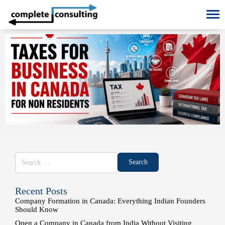
To
Recent Posts
Company Formation in Canada: Everything Indian Founders
Should Know
Open a Company in Canada from India Without Visiting