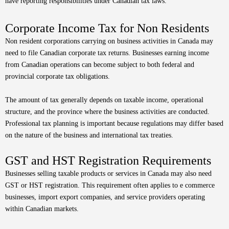
have reporting responsibilities under Canadian tax laws.
Corporate Income Tax for Non Residents
Non resident corporations carrying on business activities in Canada may
need to file Canadian corporate tax returns. Businesses earning income
from Canadian operations can become subject to both federal and
provincial corporate tax obligations.
The amount of tax generally depends on taxable income, operational
structure, and the province where the business activities are conducted.
Professional tax planning is important because regulations may differ based
on the nature of the business and international tax treaties.
GST and HST Registration Requirements
Businesses selling taxable products or services in Canada may also need
GST or HST registration. This requirement often applies to e commerce
businesses, import export companies, and service providers operating
within Canadian markets.