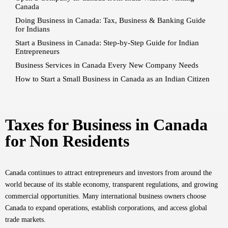
Canada
Doing Business in Canada: Tax, Business & Banking Guide
for Indians
Start a Business in Canada: Step-by-Step Guide for Indian
Entrepreneurs
Business Services in Canada Every New Company Needs
How to Start a Small Business in Canada as an Indian Citizen
Taxes for Business in Canada
for Non Residents
Canada continues to attract entrepreneurs and investors from around the
world because of its stable economy, transparent regulations, and growing
commercial opportunities. Many international business owners choose
Canada to expand operations, establish corporations, and access global
trade markets.