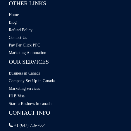
OTHER LINKS
Home
Blog
Refund Policy
Contact Us
Pay Per Click PPC
Marketing Automation
OUR SERVICES
Business in Canada
Company Set Up in Canada
Marketing services
H1B Visa
Start a Business in canada
CONTACT INFO
+1 (647) 716-7664