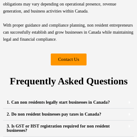
obligations may vary depending on operational presence, revenue
generation, and business activities within Canada.
With proper guidance and compliance planning, non resident entrepreneurs
can successfully establish and grow businesses in Canada while maintaining
legal and financial compliance.
Contact Us
Frequently Asked Questions
1. Can non residents legally start businesses in Canada?
2. Do non resident businesses pay taxes in Canada?
3. Is GST or HST registration required for non resident
businesses?