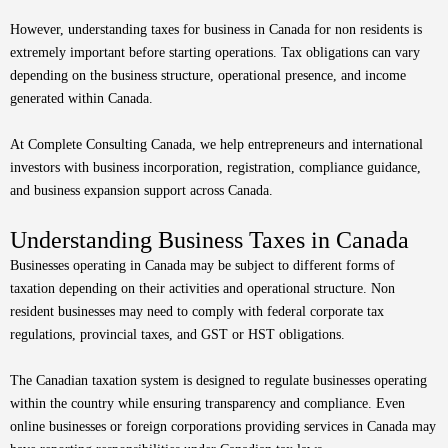
However, understanding taxes for business in Canada for non residents is
extremely important before starting operations. Tax obligations can vary
depending on the business structure, operational presence, and income
generated within Canada.
At Complete Consulting Canada, we help entrepreneurs and international
investors with business incorporation, registration, compliance guidance,
and business expansion support across Canada.
Understanding Business Taxes in Canada
Businesses operating in Canada may be subject to different forms of
taxation depending on their activities and operational structure. Non
resident businesses may need to comply with federal corporate tax
regulations, provincial taxes, and GST or HST obligations.
The Canadian taxation system is designed to regulate businesses operating
within the country while ensuring transparency and compliance. Even
online businesses or foreign corporations providing services in Canada may