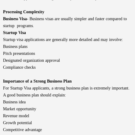
Processing Complexity
Business Visa-
Business visas are usually simpler and faster compared to
startup programs.
Startup Visa
Startup visa applications are generally more detailed and may involve:
Business plans
Pitch presentations
Designated organization approval
Compliance checks
Importance of a Strong Business Plan
For Startup Visa applicants, a strong business plan is extremely important.
A good business plan should explain:
Business idea
Market opportunity
Revenue model
Growth potential
Competitive advantage