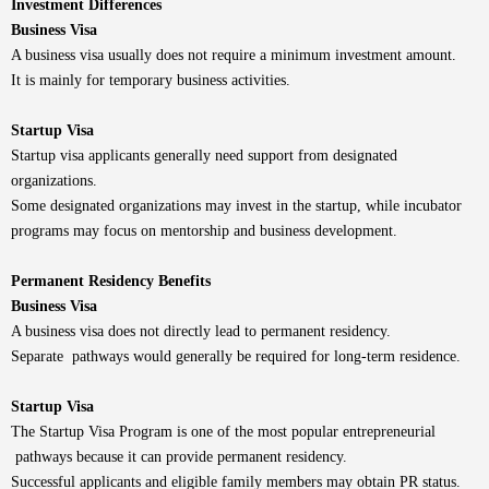
Investment Differences
Business Visa
A business visa usually does not require a minimum investment amount.
It is mainly for temporary business activities.
Startup Visa
Startup visa applicants generally need support from designated
organizations.
Some designated organizations may invest in the startup, while incubator
programs may focus on mentorship and business development.
Permanent Residency Benefits
Business Visa
A business visa does not directly lead to permanent residency.
Separate pathways would generally be required for long-term residence.
Startup Visa
The Startup Visa Program is one of the most popular entrepreneurial
pathways because it can provide permanent residency.
Successful applicants and eligible family members may obtain PR status.