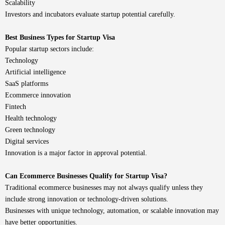
Scalability
Investors and incubators evaluate startup potential carefully.
Best Business Types for Startup Visa
Popular startup sectors include:
Technology
Artificial intelligence
SaaS platforms
Ecommerce innovation
Fintech
Health technology
Green technology
Digital services
Innovation is a major factor in approval potential.
Can Ecommerce Businesses Qualify for Startup Visa?
Traditional ecommerce businesses may not always qualify unless they
include strong innovation or technology-driven solutions.
Businesses with unique technology, automation, or scalable innovation may
have better opportunities.