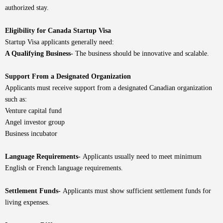
authorized stay.
Eligibility for Canada Startup Visa
Startup Visa applicants generally need:
A Qualifying Business-
The business should be innovative and scalable.
Support From a Designated Organization
Applicants must receive support from a designated Canadian organization
such as:
Venture capital fund
Angel investor group
Business incubator
Language Requirements-
Applicants usually need to meet minimum
English or French language requirements.
Settlement Funds-
Applicants must show sufficient settlement funds for
living expenses.