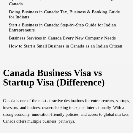
Canada
Doing Business in Canada: Tax, Business & Banking Guide
for Indians
Start a Business in Canada: Step-by-Step Guide for Indian
Entrepreneurs
Business Services in Canada Every New Company Needs
How to Start a Small Business in Canada as an Indian Citizen
Canada Business Visa vs
Startup Visa (Difference)
Canada is one of the most attractive destinations for entrepreneurs, startups,
investors, and business owners looking to expand internationally. With a
strong economy, innovation-friendly policies, and access to global markets,
Canada offers multiple business pathways.