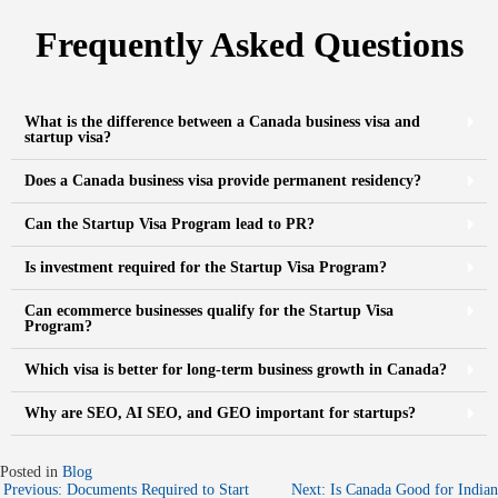
Frequently Asked Questions
What is the difference between a Canada business visa and
startup visa?
Does a Canada business visa provide permanent residency?
Can the Startup Visa Program lead to PR?
Is investment required for the Startup Visa Program?
Can ecommerce businesses qualify for the Startup Visa
Program?
Which visa is better for long-term business growth in Canada?
Why are SEO, AI SEO, and GEO important for startups?
Posted in
Blog
Previous:
Documents Required to Start
Next:
Is Canada Good for Indian