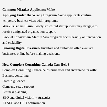
Common Mistakes Applicants Make
Applying Under the Wrong Program-
Some applicants confuse
temporary business visas with programs.
Weak Business Plans-
Poorly structured startup ideas may struggle to
receive designated organization support.
Lack of Innovation-
Startup Visa programs focus heavily on innovation
and scalability.
Ignoring Digital Presence-
Investors and customers often evaluate
businesses online before making decisions.
How Complete Consulting Canada Can Help?
Complete Consulting Canada
helps businesses and entrepreneurs with:
Business consulting
Startup guidance
Company setup support
Business planning
SEO and digital visibility strategies
AI SEO and GEO optimization