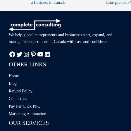
a Business in Canada​
Entrepreneurs?
We help global entrepreneurs and businesses start, expand, and
manage
their operations in Canada with ease
and confidence.
OTHER LINKS
Home
Blog
Refund Policy
Contact Us
Pay Per Click PPC
Marketing Automation
OUR SERVICES