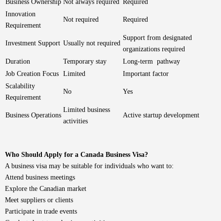
Business Ownership
Not always required
Required
Innovation
Not required
Required
Requirement
Support from designated
Investment Support
Usually not required
organizations required
Duration
Temporary stay
Long-term pathway
Job Creation Focus
Limited
Important factor
Scalability
No
Yes
Requirement
Limited business
Business Operations
Active startup development
activities
Who Should Apply for a Canada Business Visa?
A business visa may be suitable for individuals who want to:
Attend business meetings
Explore the Canadian market
Meet suppliers or clients
Participate in trade events