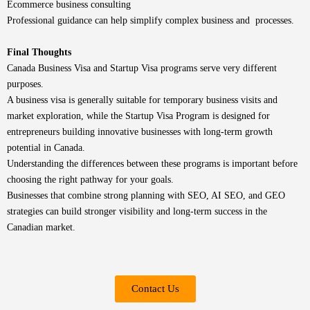
Ecommerce business consulting
Professional guidance can help simplify complex business and processes.
Final Thoughts
Canada Business Visa and Startup Visa programs serve very different
purposes.
A business visa is generally suitable for temporary business visits and
market exploration, while the Startup Visa Program is designed for
entrepreneurs building innovative businesses with long-term growth
potential in Canada.
Understanding the differences between these programs is important before
choosing the right pathway for your goals.
Businesses that combine strong planning with SEO, AI SEO, and GEO
strategies can build stronger visibility and long-term success in the
Canadian market.
Contact Us