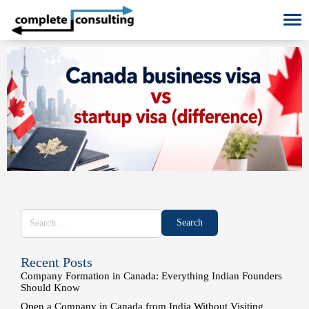
To
Recent Posts
Company Formation in Canada: Everything Indian Founders
Should Know
Open a Company in Canada from India Without Visiting