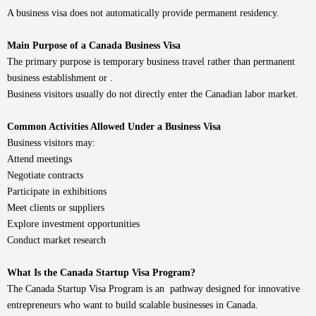
A business visa does not automatically provide permanent residency.
Main Purpose of a Canada Business Visa
The primary purpose is temporary business travel rather than permanent
business establishment or .
Business visitors usually do not directly enter the Canadian labor market.
Common Activities Allowed Under a Business Visa
Business visitors may:
Attend meetings
Negotiate contracts
Participate in exhibitions
Meet clients or suppliers
Explore investment opportunities
Conduct market research
What Is the Canada Startup Visa Program?
The Canada Startup Visa Program is an pathway designed for innovative
entrepreneurs who want to build scalable businesses in Canada.