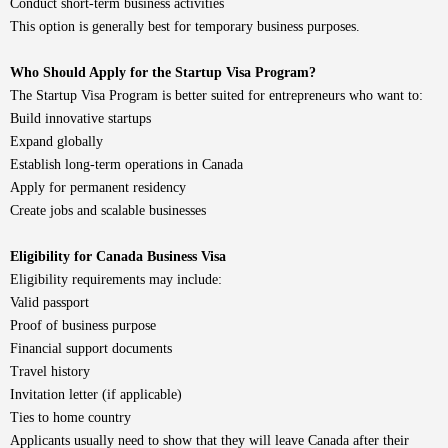
Conduct short-term business activities
This option is generally best for temporary business purposes.
Who Should Apply for the Startup Visa Program?
The Startup Visa Program is better suited for entrepreneurs who want to:
Build innovative startups
Expand globally
Establish long-term operations in Canada
Apply for permanent residency
Create jobs and scalable businesses
Eligibility for Canada Business Visa
Eligibility requirements may include:
Valid passport
Proof of business purpose
Financial support documents
Travel history
Invitation letter (if applicable)
Ties to home country
Applicants usually need to show that they will leave Canada after their