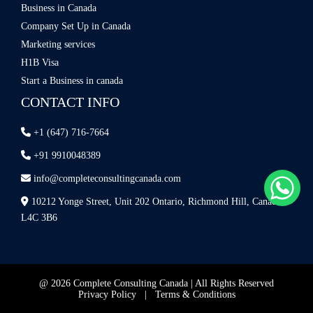
Business in Canada
Company Set Up in Canada
Marketing services
H1B Visa
Start a Business in canada
CONTACT INFO
+1 (647) 716-7664
+91 9910048389
info@completeconsultingcanada.com
10212 Yonge Street, Unit 202 Ontario, Richmond Hill, Canada
L4C 3B6
@ 2026 Complete Consulting Canada | All Rights Reserved
Privacy Policy
|
Terms & Conditions