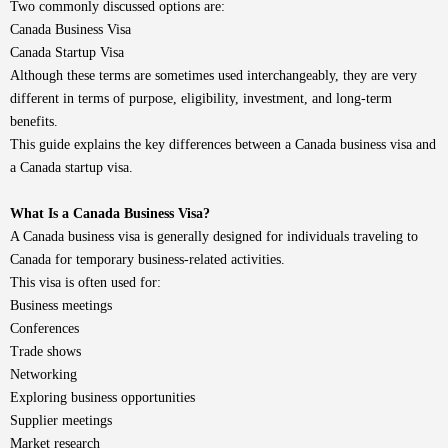
Two commonly discussed options are:
Canada Business Visa
Canada Startup Visa
Although these terms are sometimes used interchangeably, they are very
different in terms of purpose, eligibility, investment, and long-term
benefits.
This guide explains the key differences between a Canada business visa and
a Canada startup visa.
What Is a Canada Business Visa?
A Canada business visa is generally designed for individuals traveling to
Canada for temporary business-related activities.
This visa is often used for:
Business meetings
Conferences
Trade shows
Networking
Exploring business opportunities
Supplier meetings
Market research