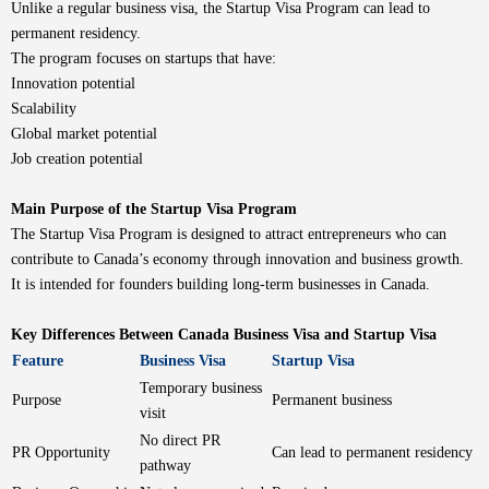
Unlike a regular business visa, the Startup Visa Program can lead to
permanent residency.
The program focuses on startups that have:
Innovation potential
Scalability
Global market potential
Job creation potential
Main Purpose of the Startup Visa Program
The Startup Visa Program is designed to attract entrepreneurs who can
contribute to Canada’s economy through innovation and business growth.
It is intended for founders building long-term businesses in Canada.
Key Differences Between Canada Business Visa and Startup Visa
Feature
Business Visa
Startup Visa
Temporary business
Purpose
Permanent business
visit
No direct PR
PR Opportunity
Can lead to permanent residency
pathway