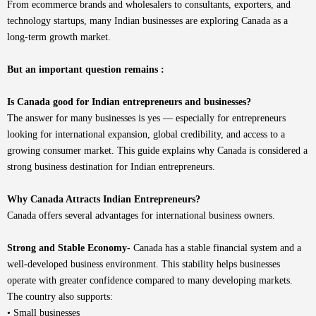
From ecommerce brands and wholesalers to consultants, exporters, and
technology startups, many Indian businesses are exploring Canada as a
long-term growth market.
But an important question remains :
Is Canada good for Indian entrepreneurs and businesses?
The answer for many businesses is yes — especially for entrepreneurs
looking for international expansion, global credibility, and access to a
growing consumer market. This guide explains why Canada is considered a
strong business destination for Indian entrepreneurs.
Why Canada Attracts Indian Entrepreneurs?
Canada offers several advantages for international business owners.
Strong and Stable Economy-
Canada has a stable financial system and a
well-developed business environment. This stability helps businesses
operate with greater confidence compared to many developing markets.
The country also supports:
• Small businesses