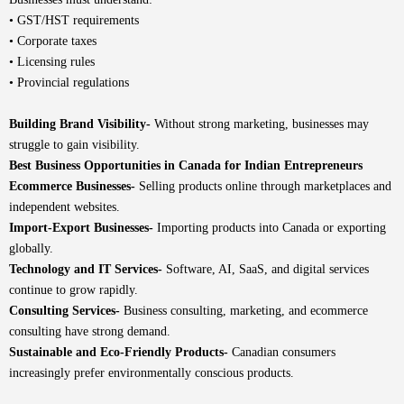
• GST/HST requirements
• Corporate taxes
• Licensing rules
• Provincial regulations
Building Brand Visibility-
Without strong marketing, businesses may
struggle to gain visibility.
Best Business Opportunities in Canada for Indian Entrepreneurs
Ecommerce Businesses-
Selling products online through marketplaces and
independent websites.
Import-Export Businesses-
Importing products into Canada or exporting
globally.
Technology and IT Services-
Software, AI, SaaS, and digital services
continue to grow rapidly.
Consulting Services-
Business consulting, marketing, and ecommerce
consulting have strong demand.
Sustainable and Eco-Friendly Products-
Canadian consumers
increasingly prefer environmentally conscious products.