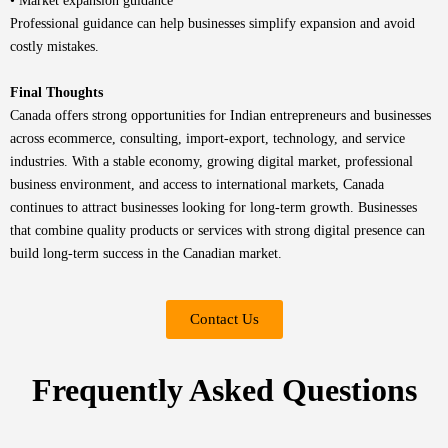
• Market expansion guidance
Professional guidance can help businesses simplify expansion and avoid
costly mistakes.
Final Thoughts
Canada offers strong opportunities for Indian entrepreneurs and businesses
across ecommerce, consulting, import-export, technology, and service
industries. With a stable economy, growing digital market, professional
business environment, and access to international markets, Canada
continues to attract businesses looking for long-term growth. Businesses
that combine quality products or services with strong digital presence can
build long-term success in the Canadian market.
Contact Us
Frequently Asked Questions