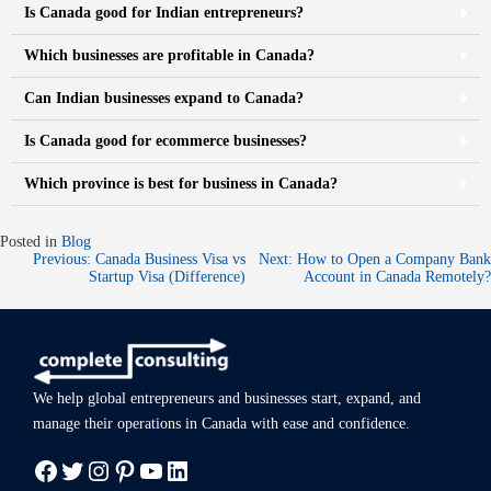
Is Canada good for Indian entrepreneurs?
Which businesses are profitable in Canada?
Can Indian businesses expand to Canada?
Is Canada good for ecommerce businesses?
Which province is best for business in Canada?
Posted in
Blog
Previous:
Canada Business Visa vs
Next:
How to Open a Company Bank
Startup Visa (Difference)
Account in Canada Remotely?
We help global entrepreneurs and businesses start, expand, and
manage
their operations in Canada with ease
and confidence.