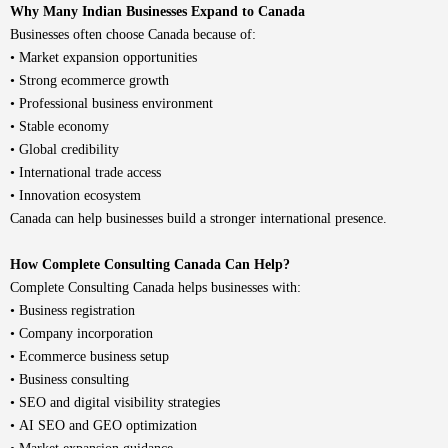
Why Many Indian Businesses Expand to Canada
Businesses often choose Canada because of:
• Market expansion opportunities
• Strong ecommerce growth
• Professional business environment
• Stable economy
• Global credibility
• International trade access
• Innovation ecosystem
Canada can help businesses build a stronger international presence.
How Complete Consulting Canada Can Help?
Complete Consulting Canada
helps businesses with:
•
Business registration
• Company incorporation
•
Ecommerce business setup
• Business consulting
• SEO and digital visibility strategies
• AI SEO and GEO optimization