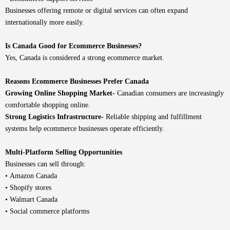
Businesses offering remote or digital services can often expand
internationally more easily.
Is Canada Good for Ecommerce Businesses?
Yes, Canada is considered a strong ecommerce market.
Reasons Ecommerce Businesses Prefer Canada
Growing Online Shopping Market-
Canadian consumers are increasingly
comfortable shopping online.
Strong Logistics Infrastructure-
Reliable shipping and fulfillment
systems help ecommerce businesses operate efficiently.
Multi-Platform Selling Opportunities
Businesses can sell through:
• Amazon Canada
• Shopify stores
• Walmart Canada
• Social commerce platforms