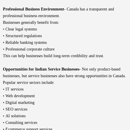
Professional Business Environment-
Canada has a transparent and
professional business environment.
Businesses generally benefit from:
• Clear legal systems
• Structured regulations
• Reliable banking systems
• Professional corporate culture
This can help businesses build long-term credibility and trust.
Opportunities for Indian Service Businesses-
Not only product-based
businesses, but service businesses also have strong opportunities in Canada.
Popular service sectors include:
• IT services
• Web development
• Digital marketing
• SEO services
• AI solutions
• Consulting services
• Ecommerce support services