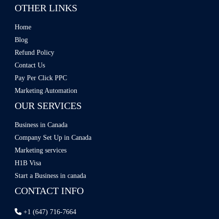
OTHER LINKS
Home
Blog
Refund Policy
Contact Us
Pay Per Click PPC
Marketing Automation
OUR SERVICES
Business in Canada
Company Set Up in Canada
Marketing services
H1B Visa
Start a Business in canada
CONTACT INFO
+1 (647) 716-7664