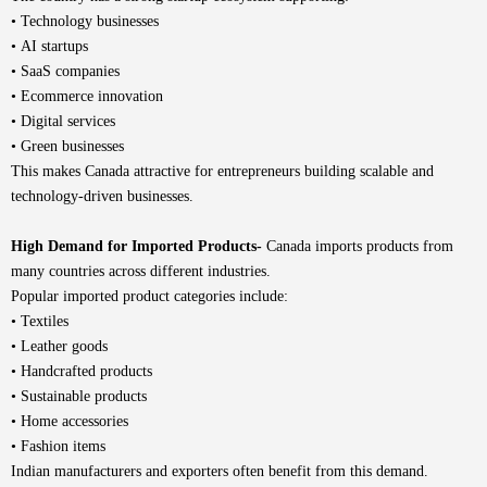
• Technology businesses
• AI startups
• SaaS companies
• Ecommerce innovation
• Digital services
• Green businesses
This makes Canada attractive for entrepreneurs building scalable and
technology-driven businesses.
High Demand for Imported Products-
Canada imports products from
many countries across different industries.
Popular imported product categories include:
• Textiles
• Leather goods
• Handcrafted products
• Sustainable products
• Home accessories
• Fashion items
Indian manufacturers and exporters often benefit from this demand.