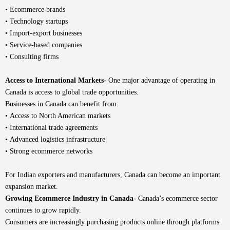
• Ecommerce brands
• Technology startups
• Import-export businesses
• Service-based companies
• Consulting firms
Access to International Markets-
One major advantage of operating in
Canada is access to global trade opportunities.
Businesses in Canada can benefit from:
• Access to North American markets
• International trade agreements
• Advanced logistics infrastructure
• Strong ecommerce networks
For Indian exporters and manufacturers, Canada can become an important
expansion market.
Growing Ecommerce Industry in Canada-
Canada’s ecommerce sector
continues to grow rapidly.
Consumers are increasingly purchasing products online through platforms