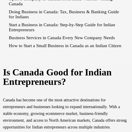
Canada
Doing Business in Canada: Tax, Business & Banking Guide
for Indians
Start a Business in Canada: Step-by-Step Guide for Indian
Entrepreneurs
Business Services in Canada Every New Company Needs
How to Start a Small Business in Canada as an Indian Citizen
Is Canada Good for Indian
Entrepreneurs?
Canada has become one of the most attractive destinations for
entrepreneurs and businesses looking to expand internationally. With a
stable economy, growing ecommerce market, business-friendly
environment, and access to North American markets, Canada offers strong
opportunities for Indian entrepreneurs across multiple industries.