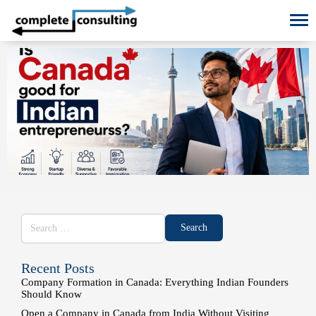
To
Recent Posts
Company Formation in Canada: Everything Indian Founders
Should Know
Open a Company in Canada from India Without Visiting