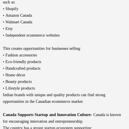
such as:
• Shopify
• Amazon Canada
• Walmart Canada
• Etsy
• Independent ecommerce websites
This creates opportunities for businesses selling:
• Fashion accessories
• Eco-friendly products
• Handcrafted products
• Home décor
• Beauty products
• Lifestyle products
Indian brands with unique and quality products can find strong
opportunities in the Canadian ecommerce market.
Canada Supports Startup and Innovation Culture-
Canada is known
for encouraging innovation and entrepreneurship.
The country has a strong startup ecosystem supporting: