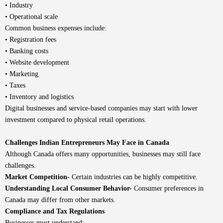
• Industry
• Operational scale
Common business expenses include:
• Registration fees
• Banking costs
• Website development
• Marketing
• Taxes
• Inventory and logistics
Digital businesses and service-based companies may start with lower
investment compared to physical retail operations.
Challenges Indian Entrepreneurs May Face in Canada
Although Canada offers many opportunities, businesses may still face
challenges.
Market Competition-
Certain industries can be highly competitive.
Understanding Local Consumer Behavior-
Consumer preferences in
Canada may differ from other markets.
Compliance and Tax Regulations
Businesses must understand: