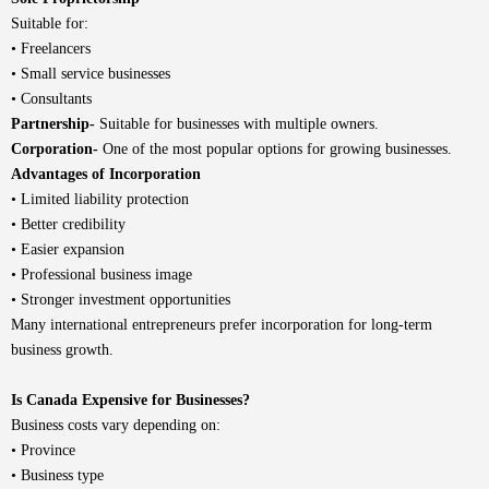
Suitable for:
• Freelancers
• Small service businesses
• Consultants
Partnership-
Suitable for businesses with multiple owners.
Corporation-
One of the most popular options for growing businesses.
Advantages of Incorporation
• Limited liability protection
• Better credibility
• Easier expansion
• Professional business image
• Stronger investment opportunities
Many international entrepreneurs prefer incorporation for long-term
business growth.
Is Canada Expensive for Businesses?
Business costs vary depending on:
• Province
• Business type