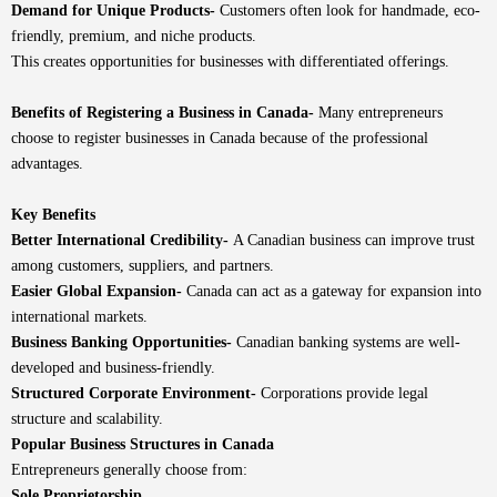
Demand for Unique Products-
Customers often look for handmade, eco-
friendly, premium, and niche products.
This creates opportunities for businesses with differentiated offerings.
Benefits of Registering a Business in Canada-
Many entrepreneurs
choose to register businesses in Canada because of the professional
advantages.
Key Benefits
Better International Credibility-
A Canadian business can improve trust
among customers, suppliers, and partners.
Easier Global Expansion-
Canada can act as a gateway for expansion into
international markets.
Business Banking Opportunities-
Canadian banking systems are well-
developed and business-friendly.
Structured Corporate Environment-
Corporations provide legal
structure and scalability.
Popular Business Structures in Canada
Entrepreneurs generally choose from:
Sole Proprietorship