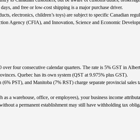
ays, and free or low-cost shipping is a major purchase driver.
ucts, electronics, children’s toys) are subject to specific Canadian reg
ection Agency (CFIA), and Innovation, Science and Economic Develop
0 over four consecutive calendar quarters. The rate is 5% GST in Albe
ovinces. Quebec has its own system (QST at 9.975% plus GST).
(6% PST), and Manitoba (7% RST) charge separate provincial sales tax
as a warehouse, office, or employees), your business income attributab
ithout a permanent establishment may still have withholding tax obliga