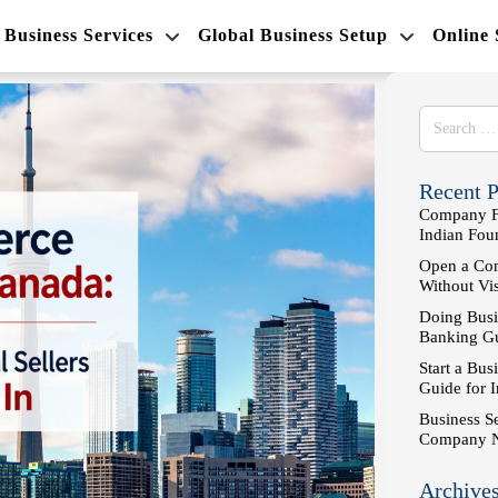
Business Services
Global Business Setup
Online
Recent P
Company Fo
Indian Fo
Open a Com
Without Vi
Doing Busi
Banking Gu
Start a Bus
Guide for 
Business S
Company 
Archive