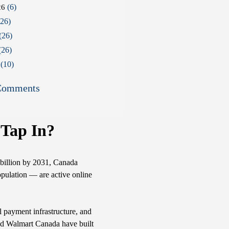
(6)
26
26)
(26)
(26)
(10)
Comments
 Tap In?
billion by 2031, Canada
opulation — are active online
al payment infrastructure, and
 and Walmart Canada have built