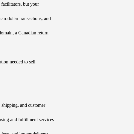
cilitators, but your
n-dollar transactions, and
domain, a Canadian return
tion needed to sell
 shipping, and customer
ing and fulfillment services
fees, and longer delivery