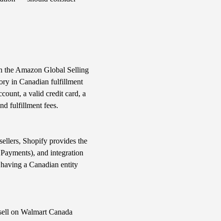
ugh the Amazon Global Selling
ry in Canadian fulfillment
ount, a valid credit card, a
d fulfillment fees.
ellers, Shopify provides the
 Payments), and integration
 having a Canadian entity
 sell on Walmart Canada