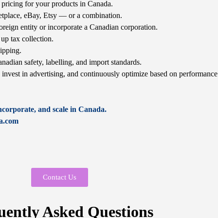
pricing for your products in Canada.
place, eBay, Etsy — or a combination.
oreign entity or incorporate a Canadian corporation.
up tax collection.
ipping.
nadian safety, labelling, and import standards.
, invest in advertising, and continuously optimize based on performance
incorporate, and scale in Canada.
da.com
Contact Us
uently Asked Questions