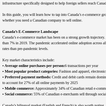
infrastructure specifically designed to help foreign sellers reach Cana
In this guide, you will learn how to tap into Canada’s e-commerce gro
whether you need a Canadian company to sell online.
Canada’s E-Commerce Landscape
Canada’s e-commerce market has been on a strong growth trajectory. 
than 7% in 2019. The pandemic accelerated online adoption across al
rates than pre-pandemic levels.
Key market characteristics include:
• Average online purchases per person:
6 transactions per year
• Most popular product categories:
Fashion and apparel, electronic
• Preferred payment methods:
Credit and debit cards remain domina
to account for 27% of all online payments by 2025
• Mobile commerce:
Approximately 34% of Canadian retail e-commer
• Social commerce:
55% of Canadian e-merchants sell through socia
Canada’s bilingual market (English and French) is also worth noting