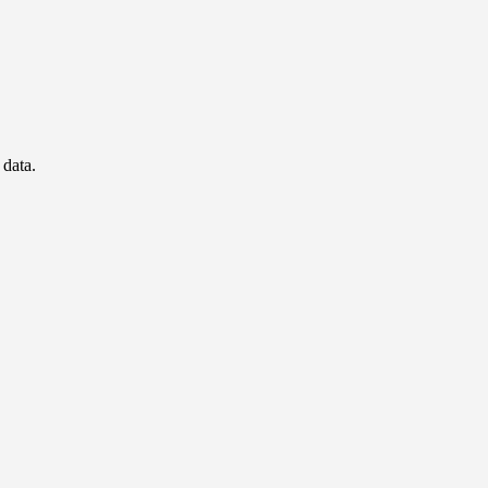
 data.