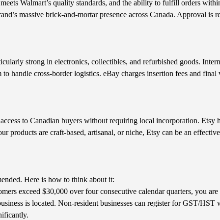
meets Walmart’s quality standards, and the ability to fulfill orders wit
brand’s massive brick-and-mortar presence across Canada. Approval is r
cularly strong in electronics, collectibles, and refurbished goods. Intern
o handle cross-border logistics. eBay charges insertion fees and final
 access to Canadian buyers without requiring local incorporation. Etsy
your products are craft-based, artisanal, or niche, Etsy can be an effectiv
ended. Here is how to think about it:
omers exceed $30,000 over four consecutive calendar quarters, you are r
siness is located. Non-resident businesses can register for GST/HST w
ificantly.