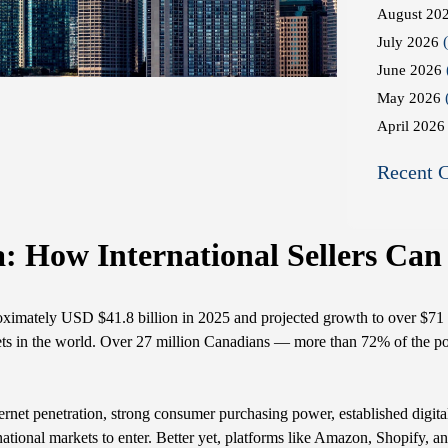
August 20
(
July 2026
June 2026
May 2026
April 2026
Recent 
How International Sellers Can
ximately USD $41.8 billion in 2025 and projected growth to over $71 
rkets in the world. Over 27 million Canadians — more than 72% of the p
nternet penetration, strong consumer purchasing power, established digit
ternational markets to enter. Better yet, platforms like Amazon, Shopify,