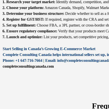
1. Research your target market:
Identify demand, competition, and 
2. Choose your platform:
Amazon Canada, Shopify, Walmart Market
3. Determine your business structure:
Decide whether to sell as a f
4. Register for GST/HST:
If required, register with the CRA and set 
5. Set up fulfillment:
Choose FBA, a 3PL partner, or cross-border sh
6. Ensure regulatory compliance:
Verify that your products meet Ca
7. Launch and optimize:
List your products, set competitive pricing
Start Selling in Canada’s Growing E-Commerce Market
Complete Consulting Canada helps international sellers set up, 
Phone: +1 647-716-7664 | Email: info@completeconsultingcana
completeconsultingcanada.com
Freq