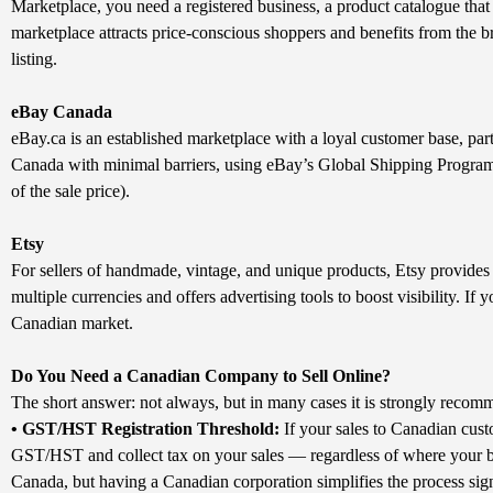
Marketplace, you need a registered business, a product catalogue that 
marketplace attracts price-conscious shoppers and benefits from the 
listing.
eBay Canada
eBay.ca is an established marketplace with a loyal customer base, parti
Canada with minimal barriers, using eBay’s Global Shipping Program t
of the sale price).
Etsy
For sellers of handmade, vintage, and unique products, Etsy provides
multiple currencies and offers advertising tools to boost visibility. If 
Canadian market.
Do You Need a Canadian Company to Sell Online?
The short answer: not always, but in many cases it is strongly recomm
• GST/HST Registration Threshold:
If your sales to Canadian cust
GST/HST and collect tax on your sales — regardless of where your bu
Canada, but having a Canadian corporation simplifies the process sign