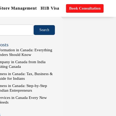
 Store Management
H1B Visa
Book Consultation
osts
rmation in Canada: Everything
unders Should Know
pany in Canada from India
siting Canada
ness in Canada: Tax, Business &
ide for Indians
iness in Canada: Step-by-Step
Indian Entrepreneurs
ervices in Canada Every New
Needs
s