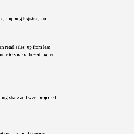
s, shipping logistics, and
retail sales, up from less
nue to shop online at higher
ining share and were projected
lation — should consider