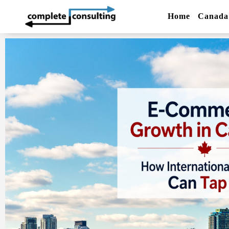
Home
Canada 