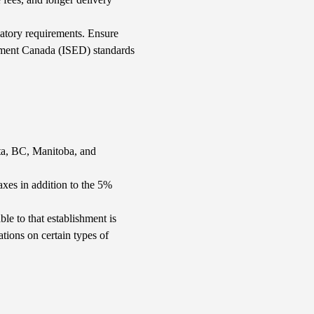
ulatory requirements. Ensure
ment Canada (ISED) standards
rta, BC, Manitoba, and
es in addition to the 5%
le to that establishment is
tions on certain types of