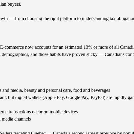
dian buyers.
wth — from choosing the right platform to understanding tax obligation
E-commerce now accounts for an estimated 13% or more of all Canadian 
l demographics, and those habits have proven sticky — Canadians conti
s and media, beauty and personal care, food and beverages
nt, but digital wallets (Apple Pay, Google Pay, PayPal) are rapidly ga
ce transactions occur on mobile devices
l media channels
. Sellers targeting Quebec — Canada’s second-largest province by popu