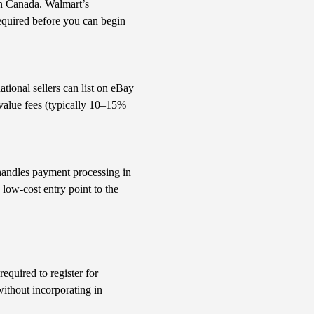
hin Canada. Walmart’s
equired before you can begin
ational sellers can list on eBay
 value fees (typically 10–15%
 handles payment processing in
e low-cost entry point to the
equired to register for
ithout incorporating in