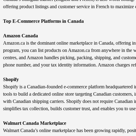
offering product listings and customer service in French to maximize 
Top E-Commerce Platforms in Canada
Amazon Canada
Amazon.ca is the dominant online marketplace in Canada, offering int
program, you can list products on Amazon.ca from anywhere in the w
centres, and Amazon handles picking, packing, shipping, and customer
phone number, and your tax identity information. Amazon charges refe
Shopify
Shopify is a Canadian-founded e-commerce platform headquartered in O
tools to build a dedicated online store targeting Canadian customers
with Canadian shipping carriers. Shopify does not require Canadian
simplifies tax collection, builds customer trust, and enables you to us
Walmart Canada Marketplace
Walmart Canada’s online marketplace has been growing rapidly, posit