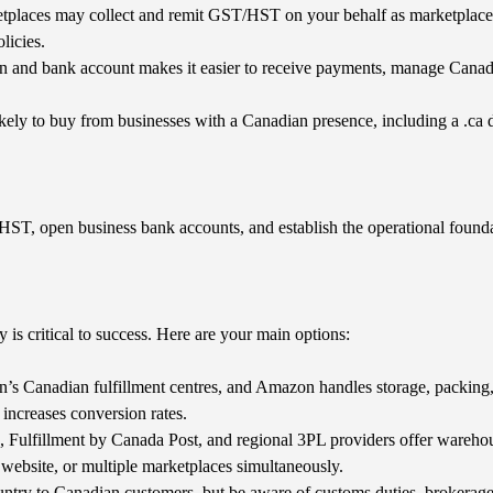
places may collect and remit GST/HST on your behalf as marketplace fa
licies.
 and bank account makes it easier to receive payments, manage Canadia
ely to buy from businesses with a Canadian presence, including a .ca 
/HST, open business bank accounts, and establish the operational founda
 is critical to success. Here are your main options:
’s Canadian fulfillment centres, and Amazon handles storage, packing,
 increases conversion rates.
Fulfillment by Canada Post, and regional 3PL providers offer warehous
 website, or multiple marketplaces simultaneously.
ntry to Canadian customers, but be aware of customs duties, brokerage 