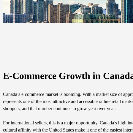
E-Commerce Growth in Canada: 
Canada’s e-commerce market is booming. With a market size of appro
represents one of the most attractive and accessible online retail ma
shoppers, and that number continues to grow year over year.
For international sellers, this is a major opportunity. Canada’s high i
cultural affinity with the United States make it one of the easiest in