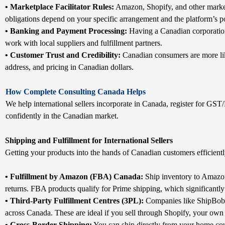
• Marketplace Facilitator Rules:
Amazon, Shopify, and other market
obligations depend on your specific arrangement and the platform’s po
• Banking and Payment Processing:
Having a Canadian corporation
work with local suppliers and fulfillment partners.
• Customer Trust and Credibility:
Canadian consumers are more lik
address, and pricing in Canadian dollars.
How Complete Consulting Canada Helps
We help international sellers incorporate in Canada, register for GST
confidently in the Canadian market.
Shipping and Fulfillment for International Sellers
Getting your products into the hands of Canadian customers efficiently
• Fulfillment by Amazon (FBA) Canada:
Ship inventory to Amazon
returns. FBA products qualify for Prime shipping, which significantly
• Third-Party Fulfillment Centres (3PL):
Companies like ShipBob, 
across Canada. These are ideal if you sell through Shopify, your own
• Cross-Border Shipping:
You can ship directly from your home cou