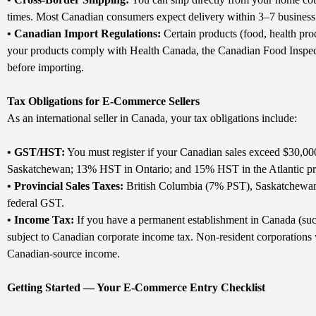
times. Most Canadian consumers expect delivery within 3–7 business d
• Canadian Import Regulations:
Certain products (food, health prod
your products comply with Health Canada, the Canadian Food Insp
before importing.
Tax Obligations for E-Commerce Sellers
As an international seller in Canada, your tax obligations include:
• GST/HST:
You must register if your Canadian sales exceed $30,00
Saskatchewan; 13% HST in Ontario; and 15% HST in the Atlantic pr
• Provincial Sales Taxes:
British Columbia (7% PST), Saskatchewan 
federal GST.
• Income Tax:
If you have a permanent establishment in Canada (such 
subject to Canadian corporate income tax. Non-resident corporations w
Canadian-source income.
Getting Started — Your E-Commerce Entry Checklist