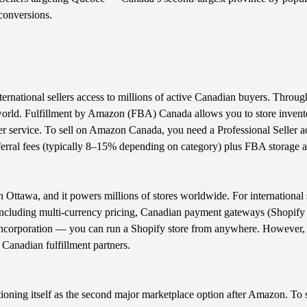
conversions.
ernational sellers access to millions of active Canadian buyers. Thro
orld. Fulfillment by Amazon (FBA) Canada allows you to store invento
 service. To sell on Amazon Canada, you need a Professional Seller acc
rral fees (typically 8–15% depending on category) plus FBA storage an
ttawa, and it powers millions of stores worldwide. For international s
, including multi-currency pricing, Canadian payment gateways (Shopify
 incorporation — you can run a Shopify store from anywhere. However,
e Canadian fulfillment partners.
ioning itself as the second major marketplace option after Amazon. To