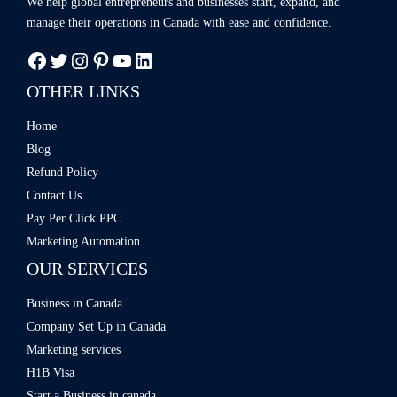
We help global entrepreneurs and businesses start, expand, and
manage
their operations in Canada with ease
and confidence.
OTHER LINKS
Home
Blog
Refund Policy
Contact Us
Pay Per Click PPC
Marketing Automation
OUR SERVICES
Business in Canada
Company Set Up in Canada
Marketing services
H1B Visa
Start a Business in canada