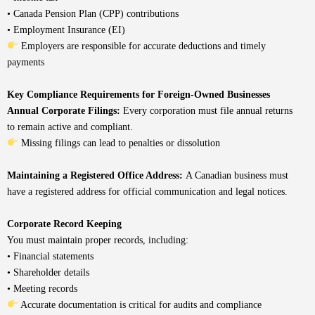
• Canada Pension Plan (CPP) contributions
• Employment Insurance (EI)
Employers are responsible for accurate deductions and timely
payments
Key Compliance Requirements for Foreign-Owned Businesses
Annual Corporate Filings:
Every corporation must file annual returns
to remain active and compliant.
Missing filings can lead to penalties or dissolution
Maintaining a Registered Office Address:
A Canadian business must
have a registered address for official communication and legal notices.
Corporate Record Keeping
You must maintain proper records, including:
• Financial statements
• Shareholder details
• Meeting records
Accurate documentation is critical for audits and compliance