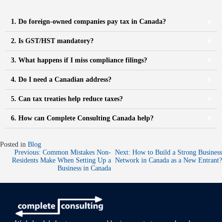
1. Do foreign-owned companies pay tax in Canada?
2. Is GST/HST mandatory?
3. What happens if I miss compliance filings?
4. Do I need a Canadian address?
5. Can tax treaties help reduce taxes?
6. How can Complete Consulting Canada help?
Posted in
Blog
Previous:
Common Mistakes Non-
Next:
How to Build a Strong Business
Residents Make When Setting Up a
Network in Canada as a New Entrant?
Business in Canada