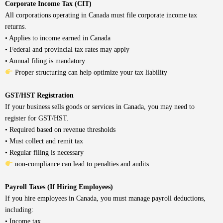
Corporate Income Tax (CIT)
All corporations operating in Canada must file corporate income tax
returns.
• Applies to income earned in Canada
• Federal and provincial tax rates may apply
• Annual filing is mandatory
Proper structuring can help optimize your tax liability
GST/HST Registration
If your business sells goods or services in Canada, you may need to
register for GST/HST.
• Required based on revenue thresholds
• Must collect and remit tax
• Regular filing is necessary
non-compliance can lead to penalties and audits
Payroll Taxes (If Hiring Employees)
If you hire employees in Canada, you must manage payroll deductions,
including:
• Income tax