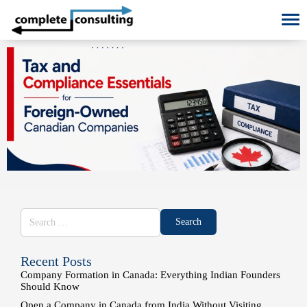
To
Recent Posts
Company Formation in Canada: Everything Indian Founders
Should Know
Open a Company in Canada from India Without Visiting