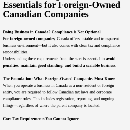
Essentials for Foreign-Owned
Canadian Companies
Doing Business in Canada? Compliance is Not Optional
For
foreign-owned companies
, Canada offers a stable and transparent
business environment—but it also comes with clear tax and compliance
responsibilities.
Understanding these requirements from the start is essential to
avoid
penalties, maintain good standing, and build a scalable business
.
The Foundation: What Foreign-Owned Companies Must Know
When you operate a business in Canada as a non-resident or foreign
entity, you are required to follow Canadian tax laws and corporate
compliance rules. This includes registration, reporting, and ongoing
filings—regardless of where the parent company is located.
Core Tax Requirements You Cannot Ignore