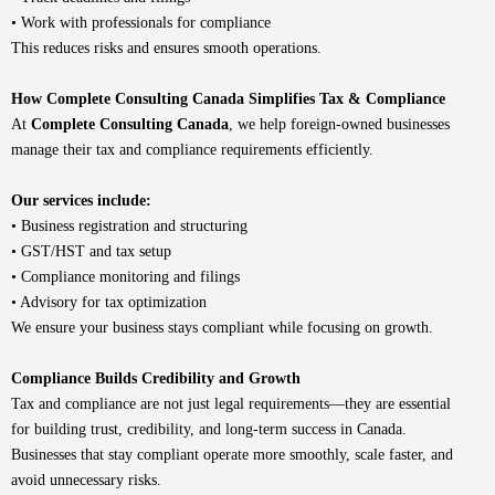
• Work with professionals for compliance
This reduces risks and ensures smooth operations.
How Complete Consulting Canada Simplifies Tax & Compliance
At
Complete Consulting Canada
, we help foreign-owned businesses
manage their tax and compliance requirements efficiently.
Our services include:
•
Business registration and structuring
• GST/HST and tax setup
• Compliance monitoring and filings
• Advisory for tax optimization
We ensure your business stays compliant while focusing on growth.
Compliance Builds Credibility and Growth
Tax and compliance are not just legal requirements—they are essential
for building trust, credibility, and long-term success in Canada.
Businesses that stay compliant operate more smoothly, scale faster, and
avoid unnecessary risks.