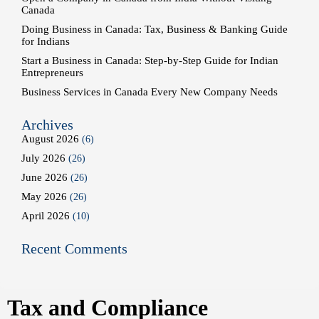
Canada
Doing Business in Canada: Tax, Business & Banking Guide
for Indians
Start a Business in Canada: Step-by-Step Guide for Indian
Entrepreneurs
Business Services in Canada Every New Company Needs
Archives
August 2026
(6)
July 2026
(26)
June 2026
(26)
May 2026
(26)
April 2026
(10)
Recent Comments
Tax and Compliance