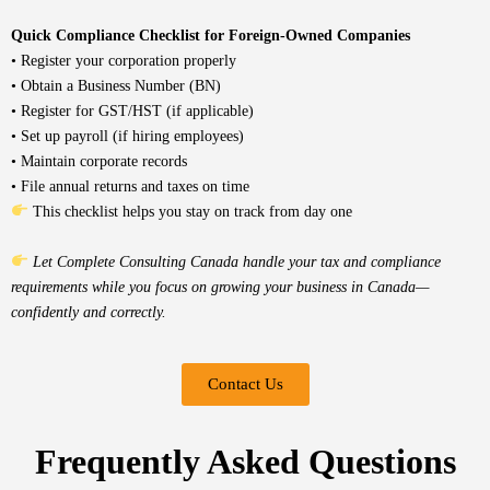
Quick Compliance Checklist for Foreign-Owned Companies
• Register your corporation properly
• Obtain a Business Number (BN)
• Register for GST/HST (if applicable)
• Set up payroll (if hiring employees)
• Maintain corporate records
• File annual returns and taxes on time
This checklist helps you stay on track from day one
Let Complete Consulting Canada handle your tax and compliance
requirements while you focus on growing your business in Canada—
confidently and correctly.
Contact Us
Frequently Asked Questions