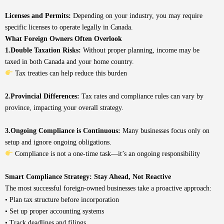
Licenses and Permits:
Depending on your industry, you may require
specific licenses to operate legally in Canada.
What Foreign Owners Often Overlook
1.Double Taxation Risks:
Without proper planning, income may be
taxed in both Canada and your home country.
Tax treaties can help reduce this burden
2.Provincial Differences:
Tax rates and compliance rules can vary by
province, impacting your overall strategy.
3.Ongoing Compliance is Continuous:
Many businesses focus only on
setup and ignore ongoing obligations.
Compliance is not a one-time task—it’s an ongoing responsibility
Smart Compliance Strategy: Stay Ahead, Not Reactive
The most successful foreign-owned businesses take a proactive approach:
• Plan tax structure before incorporation
• Set up proper accounting systems
• Track deadlines and filings